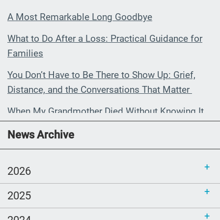
A Most Remarkable Long Goodbye
What to Do After a Loss: Practical Guidance for
Families
You Don’t Have to Be There to Show Up: Grief,
Distance, and the Conversations That Matter
When My Grandmother Died Without Knowing It
Communications Toolkit: Spanish-
News Archive
language content to share (Part 2)
2026
2025
2024