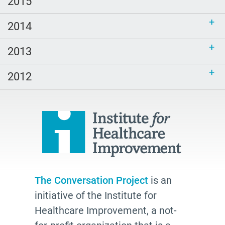
2015
2014
2013
2012
The Conversation Project
is an
initiative of the Institute for
Healthcare Improvement, a not-