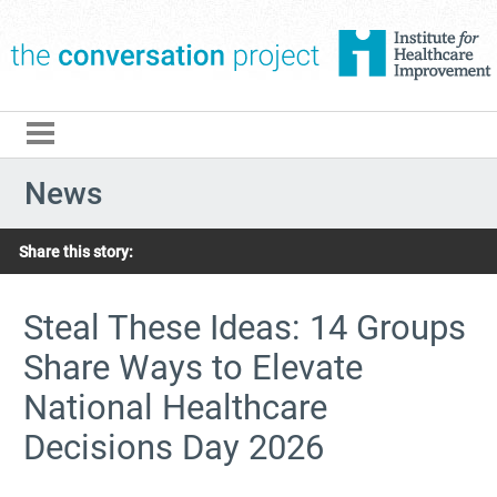
The Conversation Pro
News
Share this story:
Steal These Ideas: 14 Groups
Share Ways to Elevate
National Healthcare
Decisions Day 2026