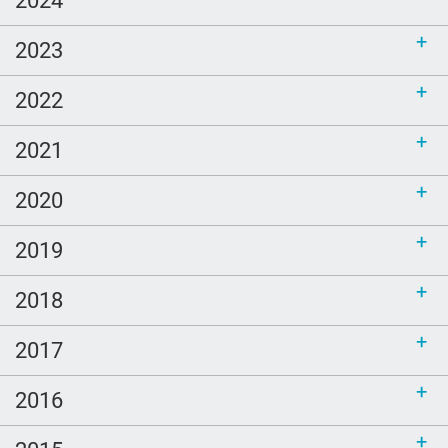
2023
2022
2021
2020
2019
2018
2017
2016