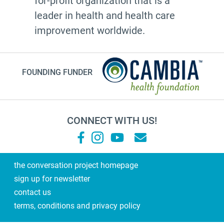
for-profit organization that is a
leader in health and health care
improvement worldwide.
FOUNDING FUNDER
CONNECT WITH US!
the conversation project homepage
sign up for newsletter
contact us
terms, conditions and privacy policy