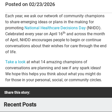
Posted on 02/23/2026
Each year, we ask our network of community champions
to share emerging ideas or plans in the making for
promoting
National Healthcare Decisions Day
(NHDD).
th
Celebrated every year on April 16
and across the month
of April, NHDD encourages people to begin or continue
conversations about their wishes for care through the end
of life.
Take a look
at what 14 amazing champions of
conversations are planning and see if any spark ideas!
We hope this helps you think about what you might do
for those in your personal, social, or community circles.
Share this story:
Recent Posts