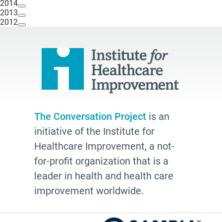
2014
2013
2012
The Conversation Project
is an
initiative of the Institute for
Healthcare Improvement, a not-
for-profit organization that is a
leader in health and health care
improvement worldwide.