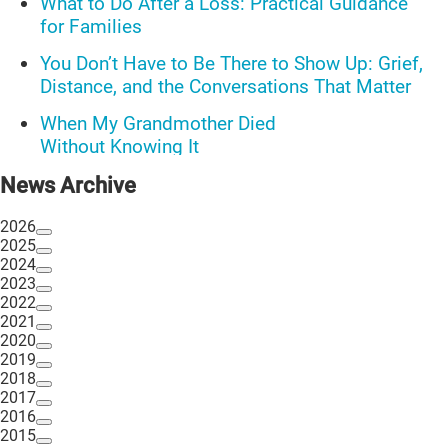
What to Do After a Loss: Practical Guidance
for Families
You Don’t Have to Be There to Show Up: Grief,
Distance, and the Conversations That Matter
When My Grandmother Died
Without Knowing It
Communications Toolkit: Spanish-
News Archive
language content to share (Part 2)
2026
2025
2024
2023
2022
2021
2020
2019
2018
2017
2016
2015