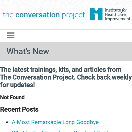
The Conversation Pro
What’s New
The latest trainings, kits, and articles from
The Conversation Project. Check back weekly
for updates!
Not Found
Recent Posts
A Most Remarkable Long Goodbye