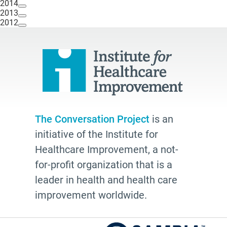
2014
2013
2012
The Conversation Project
is an
initiative of the Institute for
Healthcare Improvement, a not-
for-profit organization that is a
leader in health and health care
improvement worldwide.