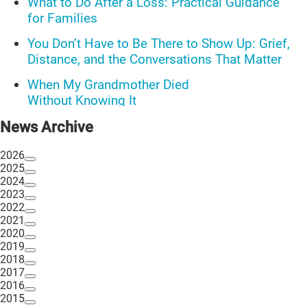
What to Do After a Loss: Practical Guidance
for Families
You Don’t Have to Be There to Show Up: Grief,
Distance, and the Conversations That Matter
When My Grandmother Died
Without Knowing It
Communications Toolkit: Spanish-
News Archive
language content to share (Part 2)
2026
2025
2024
2023
2022
2021
2020
2019
2018
2017
2016
2015