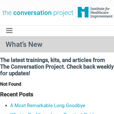
The Conversation Pro
What’s New
The latest trainings, kits, and articles from
The Conversation Project. Check back weekly
for updates!
Not Found
Recent Posts
A Most Remarkable Long Goodbye