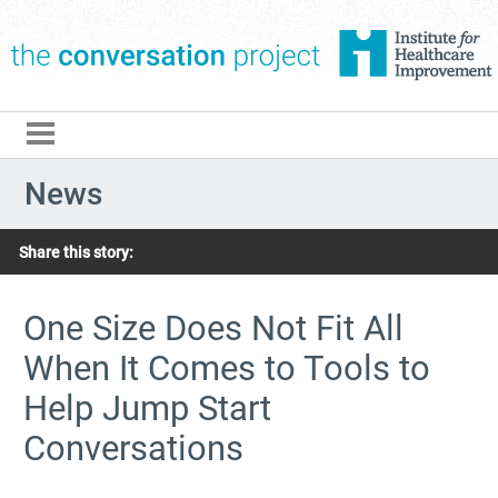
The Conversation Pro
News
Share this story:
One Size Does Not Fit All
When It Comes to Tools to
Help Jump Start
Conversations