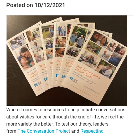
Posted on 10/12/2021
When it comes to resources to help initiate conversations
about wishes for care through the end of life, we feel the
more variety the better. To test our theory, leaders
from
The Conversation Project
and
Respecting