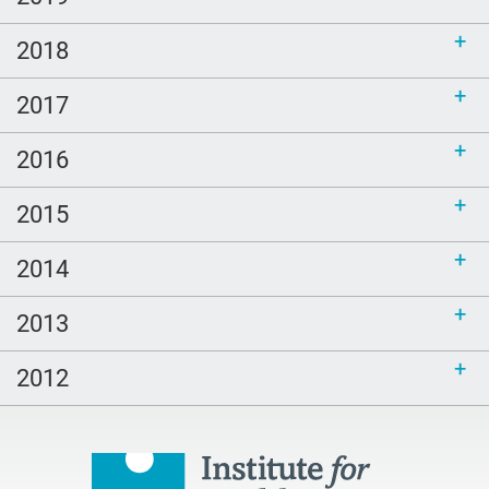
2018
2017
2016
2015
2014
2013
2012