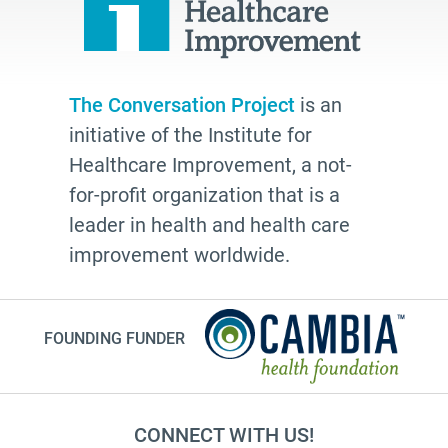
The Conversation Project
is an
initiative of the Institute for
Healthcare Improvement, a not-
for-profit organization that is a
leader in health and health care
improvement worldwide.
FOUNDING FUNDER
CONNECT WITH US!