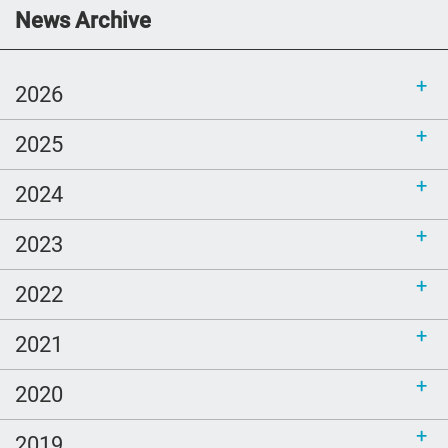
Communications Toolkit: Spanish-
News Archive
language content to share (Part 2)
2026
2025
2024
2023
2022
2021
2020
2019