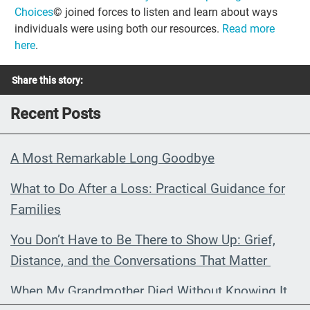
Choices
© joined forces to listen and learn about ways
individuals were using both our resources.
Read more
here
.
Share this story:
Recent Posts
A Most Remarkable Long Goodbye
What to Do After a Loss: Practical Guidance for
Families
You Don’t Have to Be There to Show Up: Grief,
Distance, and the Conversations That Matter
When My Grandmother Died Without Knowing It