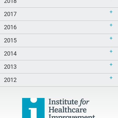
2018
2017
2016
2015
2014
2013
2012