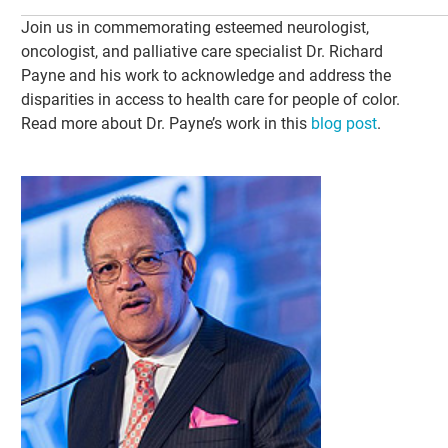
Join us in commemorating esteemed neurologist,
oncologist, and palliative care specialist Dr. Richard
Payne and his work to acknowledge and address the
disparities in access to health care for people of color.
Read more about Dr. Payne’s work in this
blog post
.