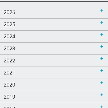
language content to share (Part 2)
2026
2025
2024
2023
2022
2021
2020
2019