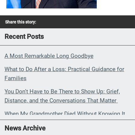
Share this story:
Recent Posts
A Most Remarkable Long Goodbye
What to Do After a Loss: Practical Guidance for
Families
You Don’t Have to Be There to Show Up: Grief,
Distance, and the Conversations That Matter
When My Grandmother Died Without Knowing It
Communications Toolkit: Spanish-
News Archive