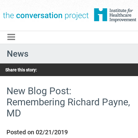
The Conversation Pro
News
Share this story:
New Blog Post:
Remembering Richard Payne,
MD
Posted on 02/21/2019