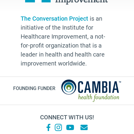
The Conversation Project
is an
initiative of the Institute for
Healthcare Improvement, a not-
for-profit organization that is a
leader in health and health care
improvement worldwide.
FOUNDING FUNDER
CONNECT WITH US!