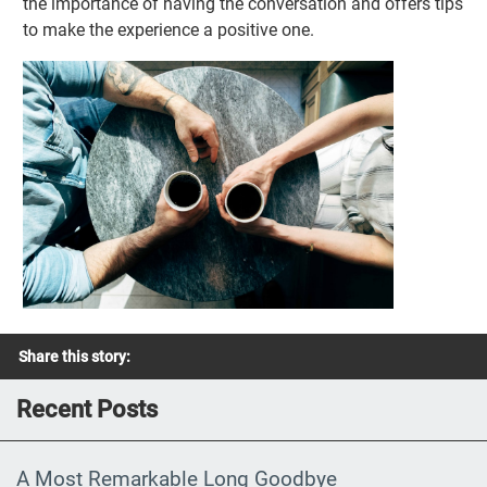
the importance of having the conversation and offers tips
to make the experience a positive one.
Share this story:
Recent Posts
A Most Remarkable Long Goodbye