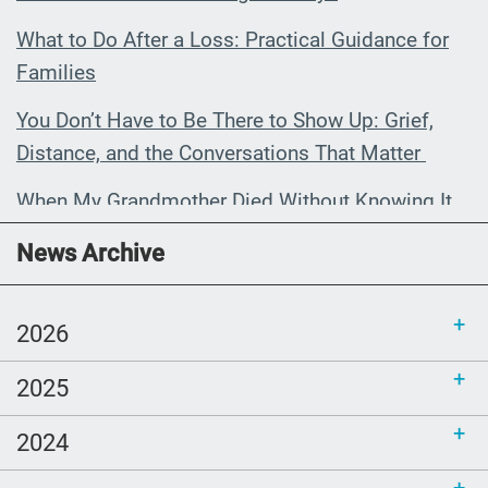
What to Do After a Loss: Practical Guidance for
Families
You Don’t Have to Be There to Show Up: Grief,
Distance, and the Conversations That Matter
When My Grandmother Died Without Knowing It
Communications Toolkit: Spanish-
News Archive
language content to share (Part 2)
2026
2025
2024