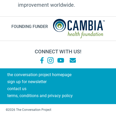
improvement worldwide.
FOUNDING FUNDER
CONNECT WITH US!
the conversation project homepage
sign up for newsletter
contact us
terms, conditions and privacy policy
©2026 The Conversation Project