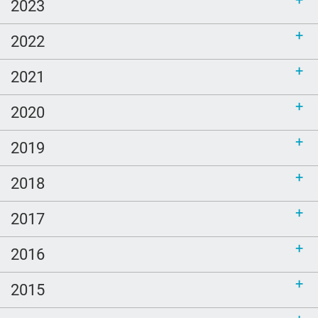
2023
2022
2021
2020
2019
2018
2017
2016
2015