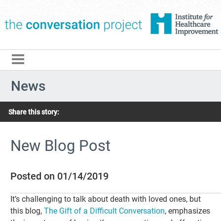
The Conversation Pro
News
Share this story:
New Blog Post
Posted on 01/14/2019
It’s challenging to talk about death with loved ones, but
this blog,
The Gift of a Difficult Conversation
, emphasizes