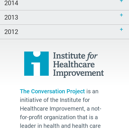
2014
2013
2012
The Conversation Project
is an
initiative of the Institute for
Healthcare Improvement, a not-
for-profit organization that is a
leader in health and health care