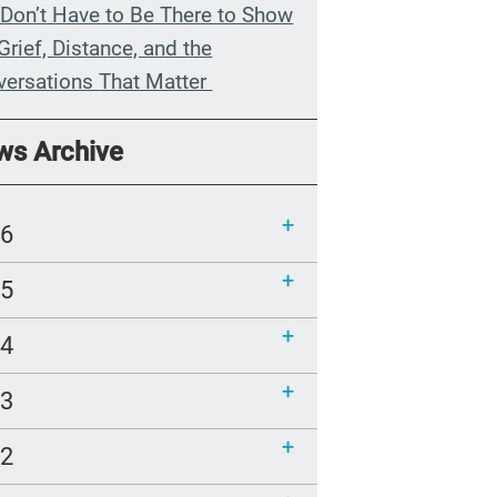
Don’t Have to Be There to Show
Grief, Distance, and the
versations That Matter
n My Grandmother Died
ws Archive
hout Knowing It
munications Toolkit: Spanish-
26
uage content to share (Part 2)
25
24
23
22