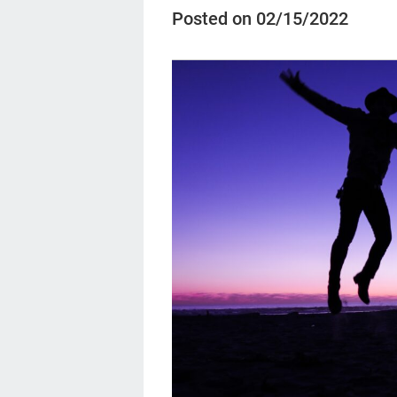
Posted on 02/15/2022