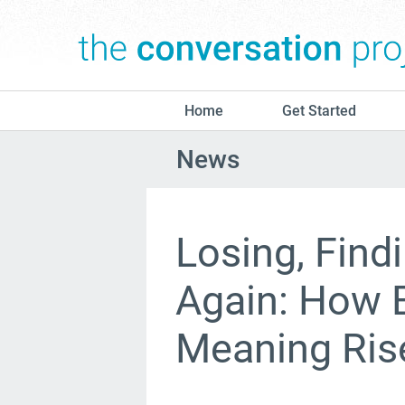
Home
Get Started
News
Losing, Find
Again: How 
Meaning Ris