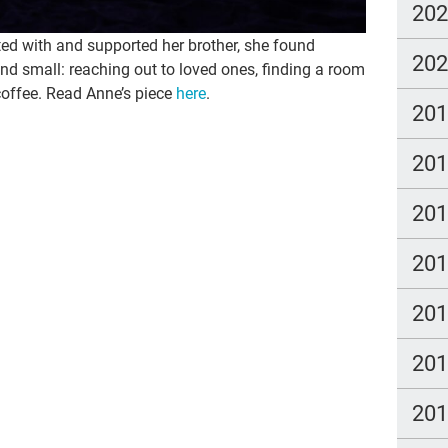
20
ed with and supported her brother, she found
20
d small: reaching out to loved ones, finding a room
 coffee. Read Anne’s piece
here
.
20
20
20
20
20
20
20