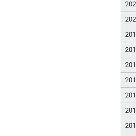
20
20
20
20
20
20
20
20
20