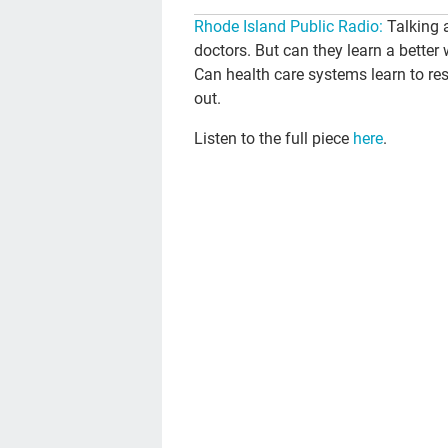
Rhode Island Public Radio:
Talking 
doctors. But can they learn a better 
Can health care systems learn to re
out.
Listen to the full piece
here
.