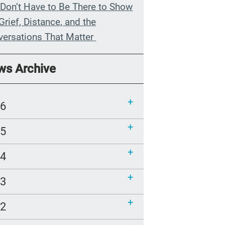
Don’t Have to Be There to Show
Grief, Distance, and the
versations That Matter
n My Grandmother Died
ws Archive
hout Knowing It
munications Toolkit: Spanish-
26
uage content to share (Part 2)
25
24
23
22