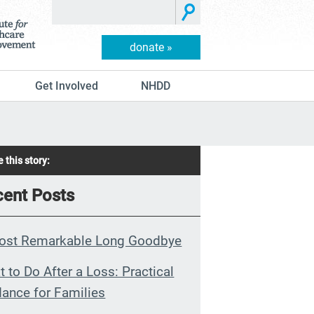
donate »
Get Involved
NHDD
 this story:
ent Posts
ost Remarkable Long Goodbye
 to Do After a Loss: Practical
ance for Families