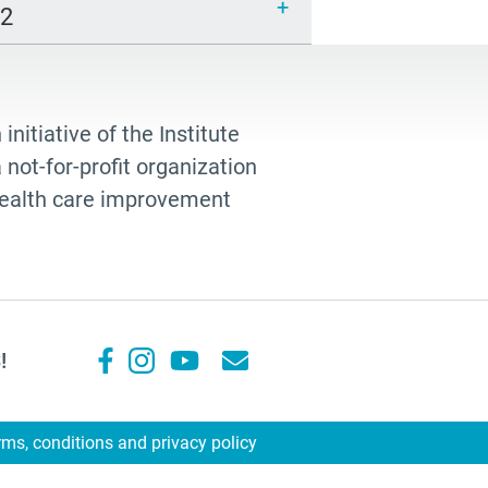
12
 initiative of the Institute
not-for-profit organization
 health care improvement
!
rms, conditions and privacy policy