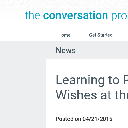
Home
Get Started
News
Learning to 
Wishes at the
Posted on 04/21/2015