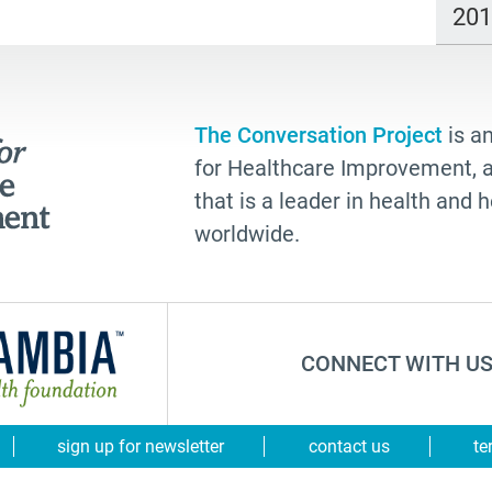
20
The Conversation Project
is an
for Healthcare Improvement, a 
that is a leader in health and
worldwide.
CONNECT WITH US
sign up for newsletter
contact us
te