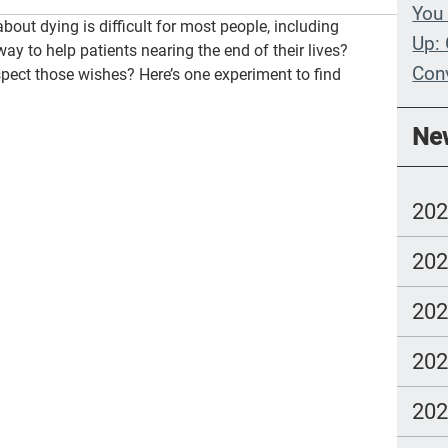
You 
about dying is difficult for most people, including
Up: 
way to help patients nearing the end of their lives?
Con
spect those wishes? Here’s one experiment to find
Whe
Ne
Wit
Com
20
lang
20
20
20
20