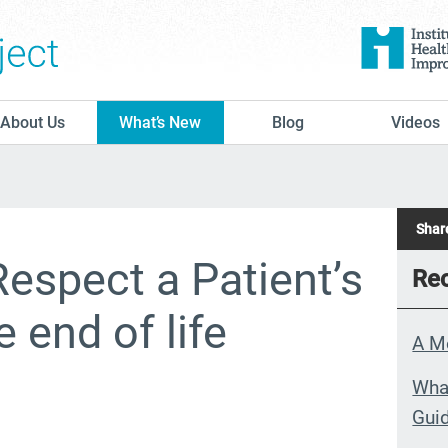
The Conversation Project
About Us
What’s New
Blog
Videos
Share
Respect a Patient’s
Rec
 end of life
A M
What
Guid