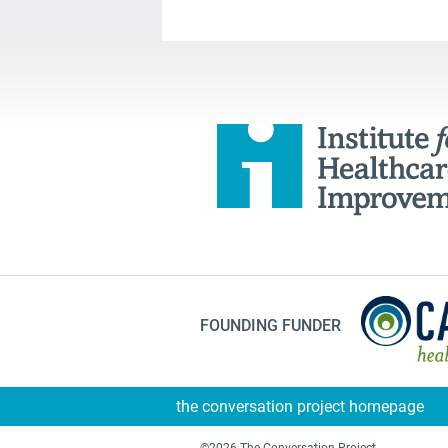
FOUNDING FUNDER
the conversation project homepage
©2026 The Conversation Project