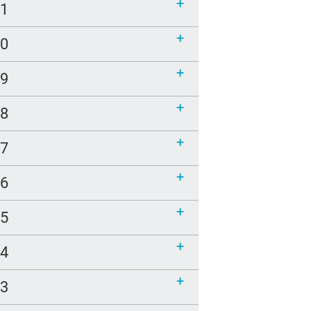
21
20
19
18
17
16
15
14
13