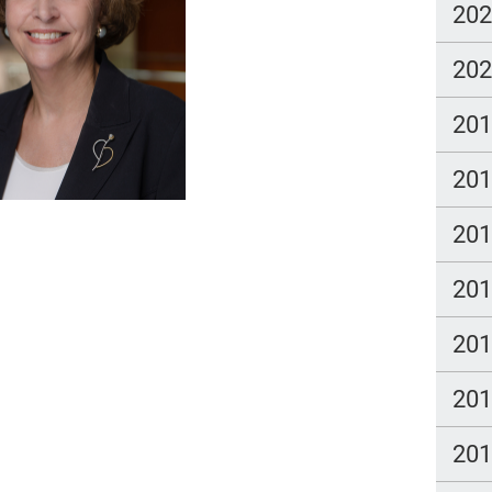
20
20
20
20
20
20
20
20
20