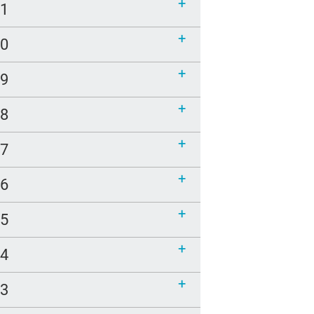
21
20
19
18
17
16
15
14
13