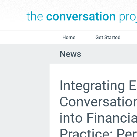
Home
Get Started
News
Integrating E
Conversation
into Financi
Practice: Pe