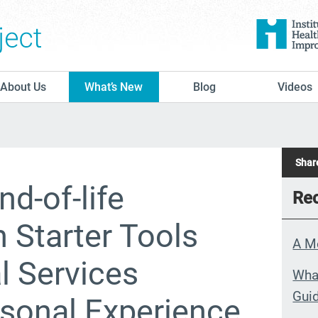
The Conversation Project
About Us
What’s New
Blog
Videos
Share
nd-of-life
Rec
 Starter Tools
A M
al Services
What
Guid
rsonal Experience