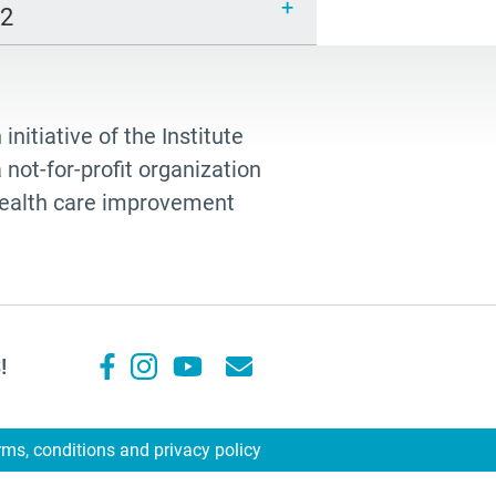
12
 initiative of the Institute
not-for-profit organization
 health care improvement
!
rms, conditions and privacy policy