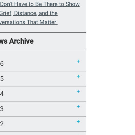
Don’t Have to Be There to Show
Grief, Distance, and the
versations That Matter
n My Grandmother Died
ws Archive
hout Knowing It
munications Toolkit: Spanish-
26
uage content to share (Part 2)
25
24
23
22