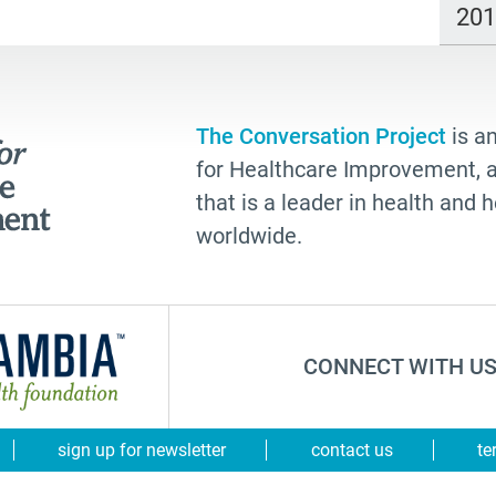
20
The Conversation Project
is an
for Healthcare Improvement, a 
that is a leader in health and
worldwide.
CONNECT WITH US
sign up for newsletter
contact us
te