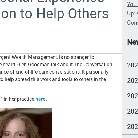
You 
on to Help Others
Up: 
Con
Whe
Ne
Wit
rgent Wealth Management, is no stranger to
Com
20
e heard Ellen Goodman talk about The Conversation
lang
ce of end-of-life care conversations, it personally
o help spread this work and tools to others in the
20
20
 in her practice
here
.
20
20