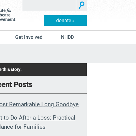
donate »
Get Involved
NHDD
 this story:
ent Posts
ost Remarkable Long Goodbye
 to Do After a Loss: Practical
ance for Families