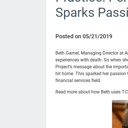
Sparks Passi
Posted on 05/21/2019
Beth Gamel, Managing Director at A
experiences with death. So when sh
Project’s message about the importan
hit home. This sparked her passion t
financial services field.
Read more about how Beth uses TCP