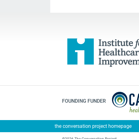
FOUNDING FUNDER
the conversation project homepage
©2026 The Conversation Project