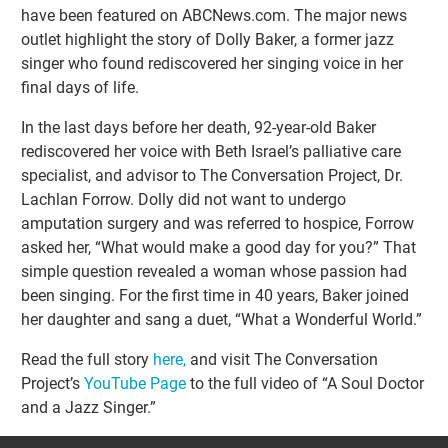
have been featured on ABCNews.com. The major news
outlet highlight the story of Dolly Baker, a former jazz
singer who found rediscovered her singing voice in her
final days of life.
In the last days before her death, 92-year-old Baker
rediscovered her voice with Beth Israel’s palliative care
specialist, and advisor to The Conversation Project, Dr.
Lachlan Forrow. Dolly did not want to undergo
amputation surgery and was referred to hospice, Forrow
asked her, “What would make a good day for you?” That
simple question revealed a woman whose passion had
been singing. For the first time in 40 years, Baker joined
her daughter and sang a duet, “What a Wonderful World.”
Read the full story
here,
and visit The Conversation
Project’s
YouTube Page
to the full video of “A Soul Doctor
and a Jazz Singer.”