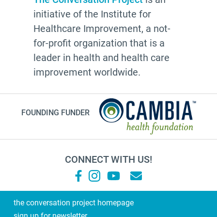
initiative of the Institute for
Healthcare Improvement, a not-
for-profit organization that is a
leader in health and health care
improvement worldwide.
FOUNDING FUNDER
CONNECT WITH US!
the conversation project homepage
sign up for newsletter