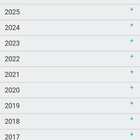
2025
2024
2023
2022
2021
2020
2019
2018
2017