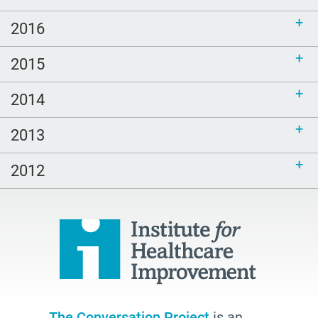
2016
2015
2014
2013
2012
The Conversation Project
is an