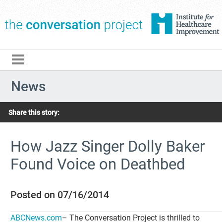
The Conversation Pro
News
Share this story:
How Jazz Singer Dolly Baker
Found Voice on Deathbed
Posted on 07/16/2014
ABCNews.com
– The Conversation Project is thrilled to