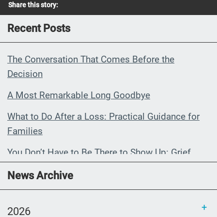
Share this story:
Recent Posts
The Conversation That Comes Before the
Decision
A Most Remarkable Long Goodbye
What to Do After a Loss: Practical Guidance for
Families
You Don’t Have to Be There to Show Up: Grief,
Distance, and the Conversations That Matter
News Archive
When My Grandmother Died Without Knowing It
2026