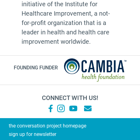
initiative of the Institute for
Healthcare Improvement, a not-
for-profit organization that is a
leader in health and health care
improvement worldwide.
FOUNDING FUNDER
CONNECT WITH US!
the conversation project homepage
sign up for newsletter