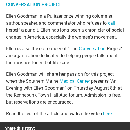
CONVERSATION PROJECT
Ellen Goodman is a Pulitzer prize winning columnist,
author, speaker, and commentator who refuses to
call
herself a pundit. Ellen has long been a chronicler of social
change in America, especially the women’s movement.
Ellen is also the co-founder of “The
Conversation
Project”,
an organization dedicated to helping people talk about
their wishes for end-of-life care.
Ellen Goodman will share her passion for this project
when the Southern Maine
Medical Center
presents “An
Evening with Ellen Goodman” on Thursday August 8th at
the Kennebunk Town Hall Auditorium. Admission is free,
but reservations are encouraged.
Read the rest of the article and watch the video
here.
Share this story: