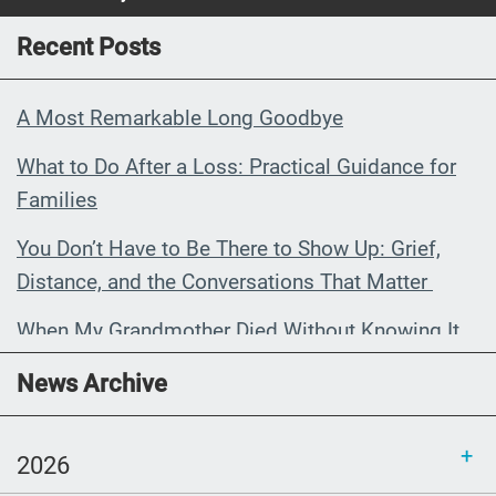
Recent Posts
A Most Remarkable Long Goodbye
What to Do After a Loss: Practical Guidance for
Families
You Don’t Have to Be There to Show Up: Grief,
Distance, and the Conversations That Matter
When My Grandmother Died Without Knowing It
Communications Toolkit: Spanish-
News Archive
language content to share (Part 2)
2026