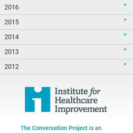
2016
2015
2014
2013
2012
The Conversation Project
is an