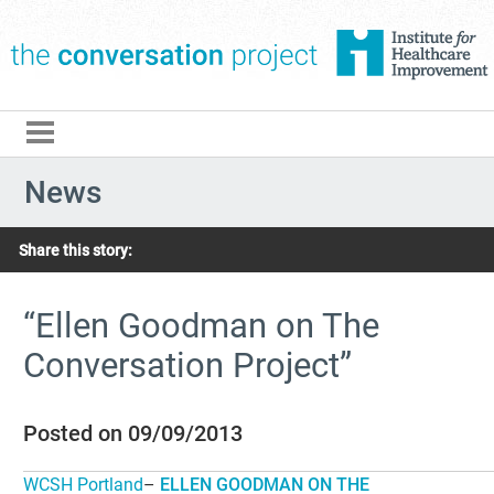
The Conversation Pro
News
Share this story:
“Ellen Goodman on The
Conversation Project”
Posted on 09/09/2013
WCSH Portland
–
ELLEN GOODMAN ON THE