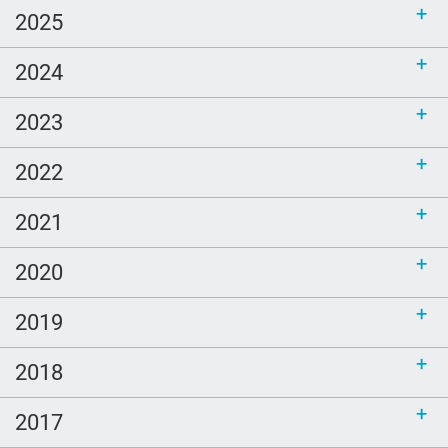
2025
2024
2023
2022
2021
2020
2019
2018
2017