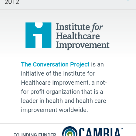
2012
The Conversation Project
is an
initiative of the Institute for
Healthcare Improvement, a not-
for-profit organization that is a
leader in health and health care
improvement worldwide.
FOUNDING FUNDER