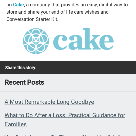
on
Cake
, a company that provides an easy, digital way to
store and share your end of life care wishes and
Conversation Starter Kit.
Share this story:
Recent Posts
A Most Remarkable Long Goodbye
What to Do After a Loss: Practical Guidance for
Families