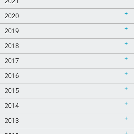
2021
2020
2019
2018
2017
2016
2015
2014
2013