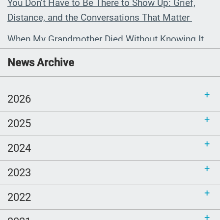
You Don’t Have to Be There to Show Up: Grief,
Distance, and the Conversations That Matter
When My Grandmother Died Without Knowing It
Communications Toolkit: Spanish-
News Archive
language content to share (Part 2)
2026
2025
2024
2023
2022