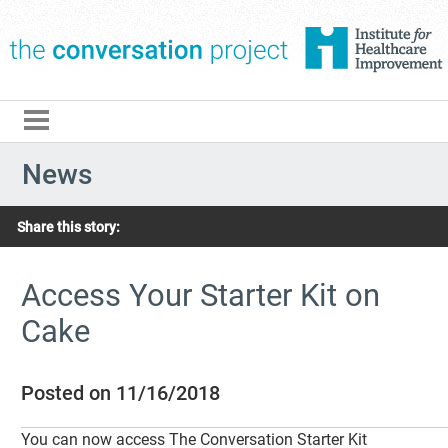
The Conversation Pro
News
Share this story:
Access Your Starter Kit on
Cake
Posted on 11/16/2018
You can now access The Conversation Starter Kit