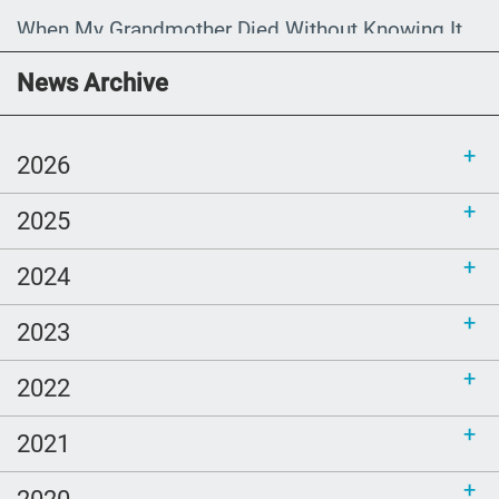
When My Grandmother Died Without Knowing It
Communications Toolkit: Spanish-
News Archive
language content to share (Part 2)
2026
2025
2024
2023
2022
2021
2020