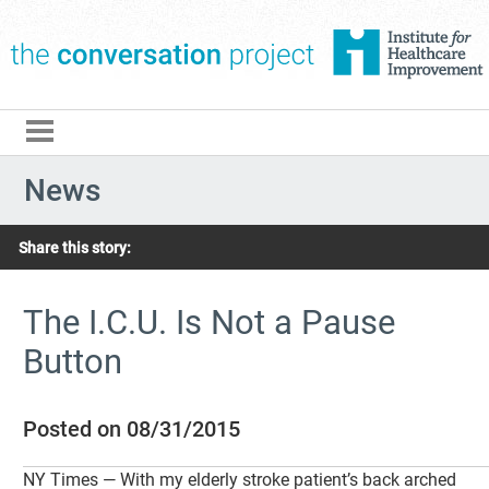
The Conversation Pro
News
Share this story:
The I.C.U. Is Not a Pause
Button
Posted on 08/31/2015
NY Times — With my elderly stroke patient’s back arched