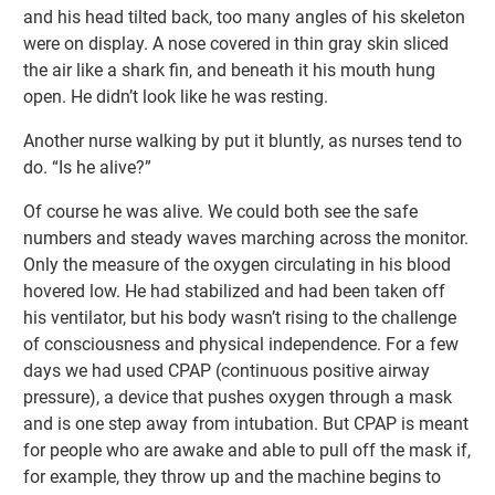
and his head tilted back, too many angles of his skeleton
were on display. A nose covered in thin gray skin sliced
the air like a shark fin, and beneath it his mouth hung
open. He didn’t look like he was resting.
Another nurse walking by put it bluntly, as nurses tend to
do. “Is he alive?”
Of course he was alive. We could both see the safe
numbers and steady waves marching across the monitor.
Only the measure of the oxygen circulating in his blood
hovered low. He had stabilized and had been taken off
his ventilator, but his body wasn’t rising to the challenge
of consciousness and physical independence. For a few
days we had used CPAP (continuous positive airway
pressure), a device that pushes oxygen through a mask
and is one step away from intubation. But CPAP is meant
for people who are awake and able to pull off the mask if,
for example, they throw up and the machine begins to