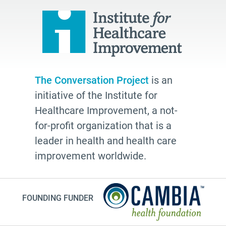
The Conversation Project
is an
initiative of the Institute for
Healthcare Improvement, a not-
for-profit organization that is a
leader in health and health care
improvement worldwide.
FOUNDING FUNDER