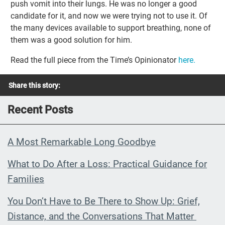
push vomit into their lungs. He was no longer a good
candidate for it, and now we were trying not to use it. Of
the many devices available to support breathing, none of
them was a good solution for him.
Read the full piece from the Time’s Opinionator
here.
Share this story:
Recent Posts
A Most Remarkable Long Goodbye
What to Do After a Loss: Practical Guidance for
Families
You Don’t Have to Be There to Show Up: Grief,
Distance, and the Conversations That Matter