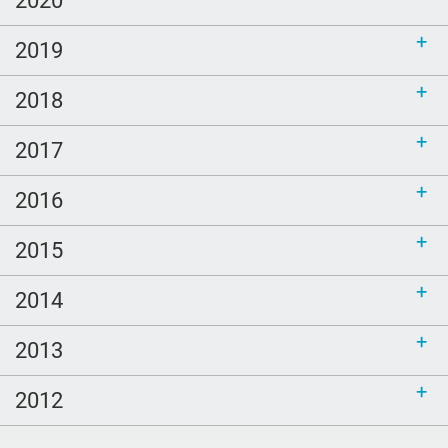
2019
2018
2017
2016
2015
2014
2013
2012