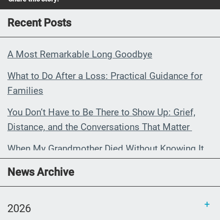
Recent Posts
A Most Remarkable Long Goodbye
What to Do After a Loss: Practical Guidance for
Families
You Don’t Have to Be There to Show Up: Grief,
Distance, and the Conversations That Matter
When My Grandmother Died Without Knowing It
Communications Toolkit: Spanish-
News Archive
language content to share (Part 2)
2026