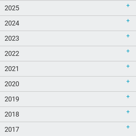
2025
2024
2023
2022
2021
2020
2019
2018
2017