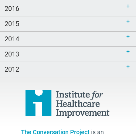
2016
2015
2014
2013
2012
The Conversation Project
is an