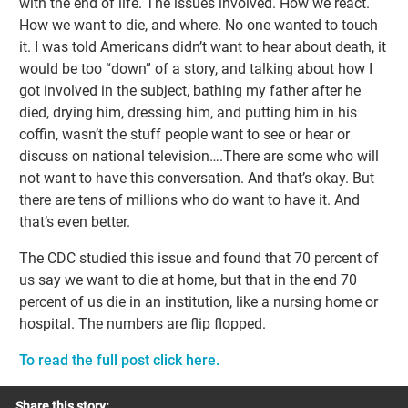
with the end of life. The issues involved. How we react.
How we want to die, and where. No one wanted to touch
it. I was told Americans didn’t want to hear about death, it
would be too “down” of a story, and talking about how I
got involved in the subject, bathing my father after he
died, drying him, dressing him, and putting him in his
coffin, wasn’t the stuff people want to see or hear or
discuss on national television….There are some who will
not want to have this conversation. And that’s okay. But
there are tens of millions who do want to have it. And
that’s even better.
The CDC studied this issue and found that 70 percent of
us say we want to die at home, but that in the end 70
percent of us die in an institution, like a nursing home or
hospital. The numbers are flip flopped.
To read the full post click here.
Share this story: