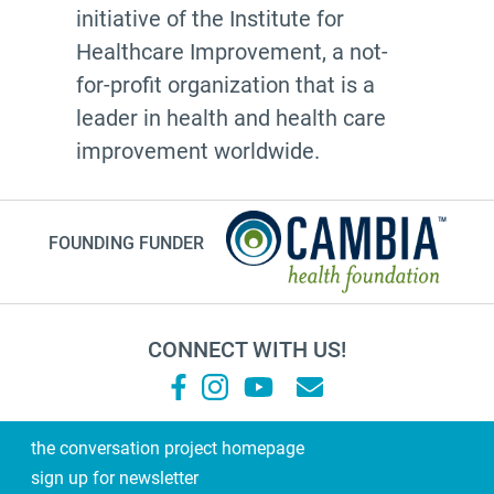
initiative of the Institute for
Healthcare Improvement, a not-
for-profit organization that is a
leader in health and health care
improvement worldwide.
FOUNDING FUNDER
CONNECT WITH US!
the conversation project homepage
sign up for newsletter