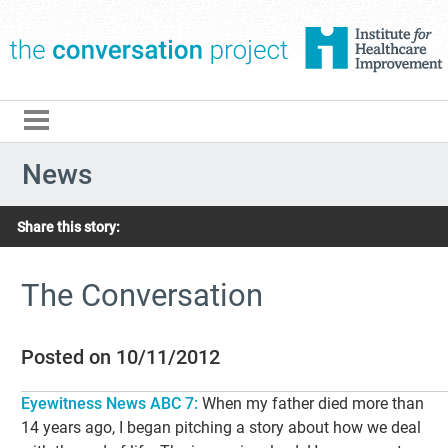
The Conversation Pro
News
Share this story:
The Conversation
Posted on 10/11/2012
Eyewitness News ABC 7:
When my father died more than
14 years ago, I began pitching a story about how we deal