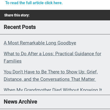
To read the full article click here.
Share this story:
Recent Posts
A Most Remarkable Long Goodbye
What to Do After a Loss: Practical Guidance for
Families
You Don’t Have to Be There to Show Up: Grief,
Distance, and the Conversations That Matter
When My Grandmother Died Without Knowing It
Communications Toolkit: Spanish-
News Archive
language content to share (Part 2)