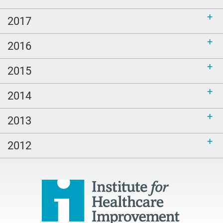
2017
2016
2015
2014
2013
2012