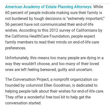
American Academy of Estate Planning Attorneys
:
While
60 percent of people indicate making sure their family is
not burdened by tough decisions is “extremely important,”
56 percent have not communicated their end-of-life
wishes. According to this 2012 survey of Californians by
the California HealthCare Foundation, people expect
family members to read their minds on end-of-life care
preferences.
Unfortunately, this means too many people are dying in a
way they wouldn’t choose, and too many of their loved
ones are left feeling bereaved, guilty and uncertain.
The Conversation Project, a nonprofit organization co-
founded by columnist Ellen Goodman, is dedicated to
helping people talk about their wishes for end-of-life care.
They offer a wonderful free tool kit to help get the
conversation started.