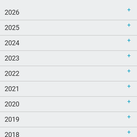
2026
2025
2024
2023
2022
2021
2020
2019
2018