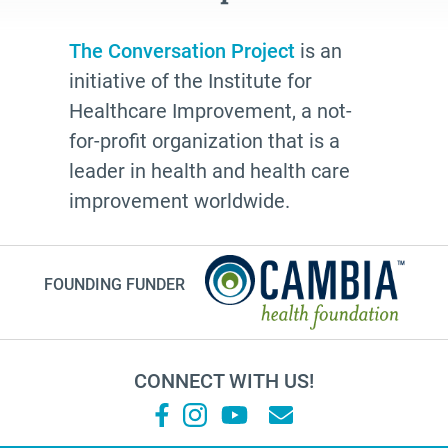
The Conversation Project
is an
initiative of the Institute for
Healthcare Improvement, a not-
for-profit organization that is a
leader in health and health care
improvement worldwide.
FOUNDING FUNDER
CONNECT WITH US!