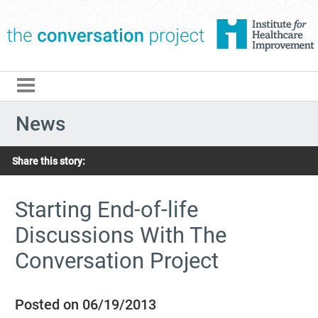
The Conversation Pro
News
Share this story:
Starting End-of-life
Discussions With The
Conversation Project
Posted on 06/19/2013