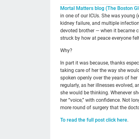
Mortal Matters blog (The Boston Gl
in one of our ICUs. She was young (e
kidney failure, and multiple infectio
devoted brother — when it became cl
struck by how at peace everyone felt
Why?
In part it was because, thanks espec
taking care of her the way she wou
spoken openly over the years of her
regularly, as her illnesses evolved,
she would be thinking. Whenever she
her “voice,” with confidence. Not lo
more round of surgery that the docto
To read the full post click here
.