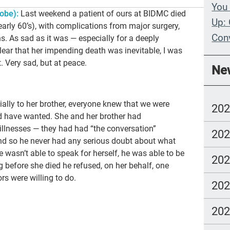
You 
obe):
Last weekend a patient of ours at BIDMC died
Up: 
arly 60’s), with complications from major surgery,
Con
ns. As sad as it was — especially for a deeply
ear that her impending death was inevitable, I was
Whe
. Very sad, but at peace.
Ne
Wit
Com
ially to her brother, everyone knew that we were
20
lang
ld have wanted. She and her brother had
 illnesses — they had had “the conversation”
20
 and so he never had any serious doubt about what
 wasn’t able to speak for herself, he was able to be
20
ng before she died he refused, on her behalf, one
rs were willing to do.
20
20