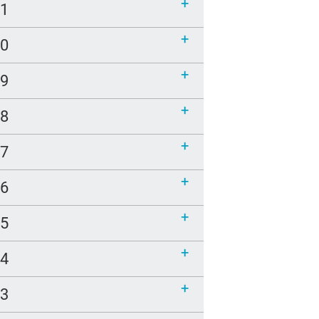
21
20
19
18
17
16
15
14
13