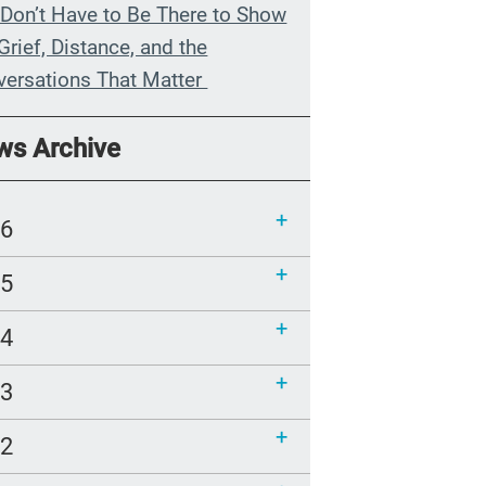
Don’t Have to Be There to Show
Grief, Distance, and the
versations That Matter
n My Grandmother Died
ws Archive
hout Knowing It
munications Toolkit: Spanish-
26
uage content to share (Part 2)
25
24
23
22