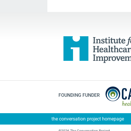
FOUNDING FUNDER
the conversation project homepage
©2026 The Conversation Project