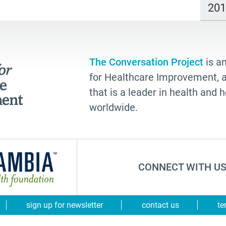
20
The Conversation Project
is an
for Healthcare Improvement, a 
that is a leader in health and
worldwide.
CONNECT WITH US
sign up for newsletter
contact us
te