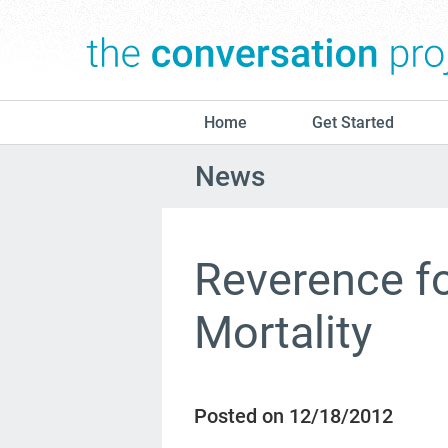
Home
Get Started
News
Reverence f
Mortality
Posted on 12/18/2012