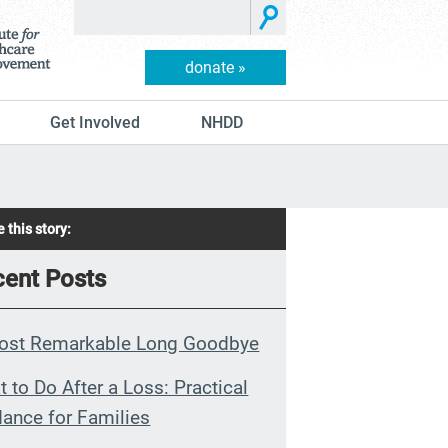
donate »
Get Involved
NHDD
 this story:
ent Posts
ost Remarkable Long Goodbye
 to Do After a Loss: Practical
ance for Families