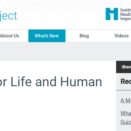
The Conversation Project
About Us
What’s New
Blog
Videos
Share
or Life and Human
Rec
A M
What
Guid