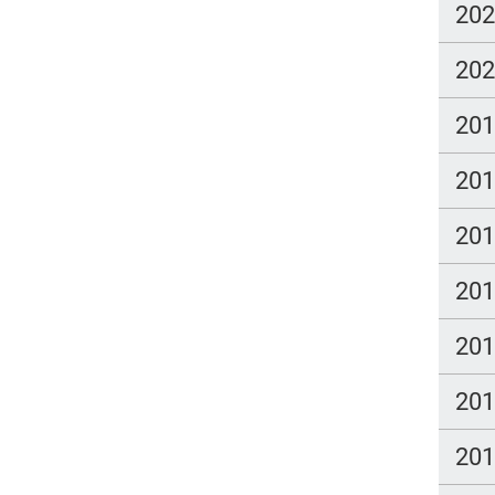
20
20
20
20
20
20
20
20
20