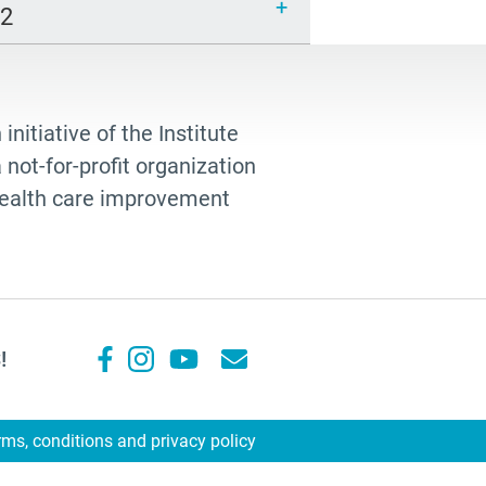
12
 initiative of the Institute
not-for-profit organization
 health care improvement
!
rms, conditions and privacy policy