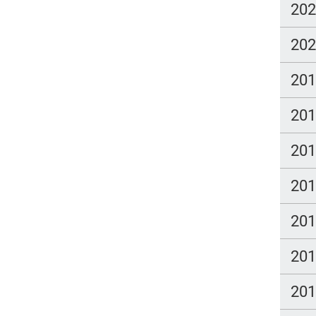
20
20
20
20
20
20
20
20
20