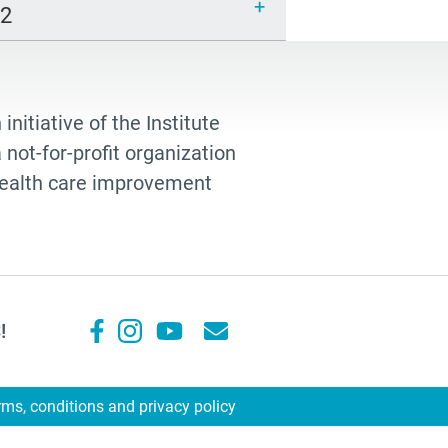
12
 initiative of the Institute
not-for-profit organization
 health care improvement
!
rms, conditions and privacy policy