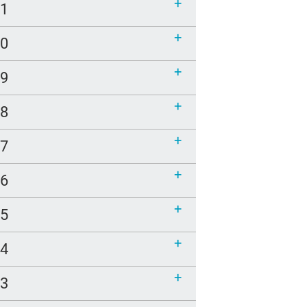
21
20
19
18
17
16
15
14
13