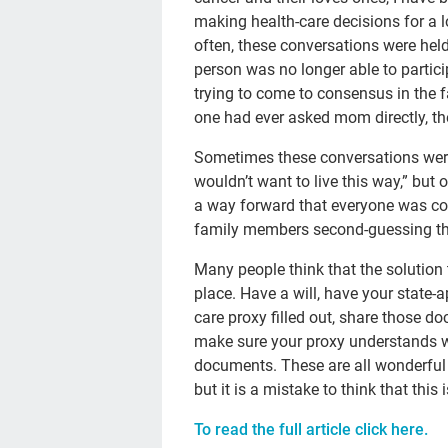
making health-care decisions for a lo
often, these conversations were he
person was no longer able to partic
trying to come to consensus in the
one had ever asked mom directly, the
Sometimes these conversations wer
wouldn’t want to live this way,” but o
a way forward that everyone was con
family members second-guessing the
Many people think that the solution 
place. Have a will, have your state
care proxy filled out, share those 
make sure your proxy understands w
documents. These are all wonderful
but it is a mistake to think that this
To read the full article click here.