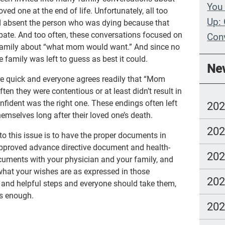
You 
ved one at the end of life. Unfortunately, all too
Up: 
ld absent the person who was dying because that
ipate. And too often, these conversations focused on
Con
 family about “what mom would want.” And since no
Whe
 family was left to guess as best it could.
Ne
Wit
e quick and everyone agrees readily that “Mom
ften they were contentious or at least didn’t result in
Com
fident was the right one. These endings often left
20
lang
mselves long after their loved one’s death.
20
to this issue is to have the proper documents in
-approved advance directive document and health-
20
documents with your physician and your family, and
hat your wishes are as expressed in those
20
 and helpful steps and everyone should take them,
 is enough.
20