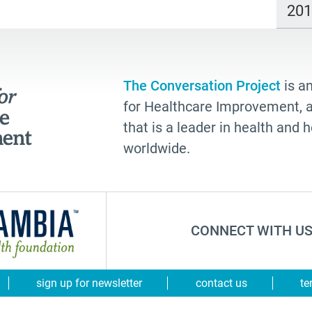
20
The Conversation Project
is an
for Healthcare Improvement, a 
that is a leader in health and
worldwide.
CONNECT WITH US
sign up for newsletter
contact us
te