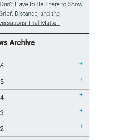
Don’t Have to Be There to Show
Grief, Distance, and the
versations That Matter
n My Grandmother Died
ws Archive
hout Knowing It
munications Toolkit: Spanish-
26
uage content to share (Part 2)
25
24
23
22