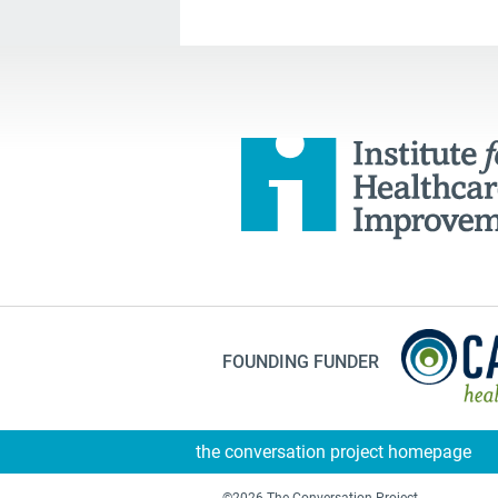
FOUNDING FUNDER
the conversation project homepage
©2026 The Conversation Project