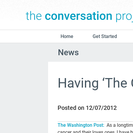
Home
Get Started
News
Having ‘The 
Posted on 12/07/2012
The Washington Post:
As a longtim
cancer and their loves ones, I have