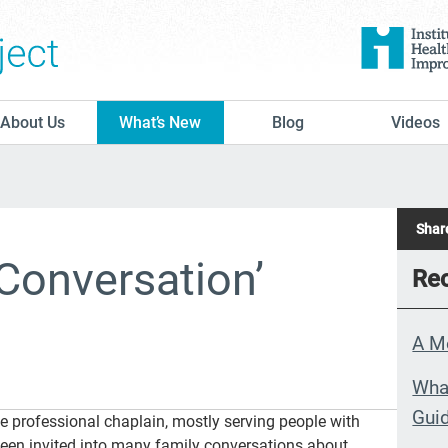
The Conversation Project
About Us
What’s New
Blog
Videos
Share
Conversation’
Rec
A M
What
Guid
e professional chaplain, mostly serving people with
 been invited into many family conversations about