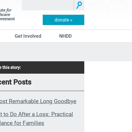
donate »
Get Involved
NHDD
 this story:
ent Posts
ost Remarkable Long Goodbye
 to Do After a Loss: Practical
ance for Families