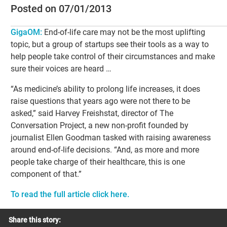
Posted on 07/01/2013
GigaOM
:
End-of-life care may not be the most uplifting
topic, but a group of startups see their tools as a way to
help people take control of their circumstances and make
sure their voices are heard …
“As medicine’s ability to prolong life increases, it does
raise questions that years ago were not there to be
asked,” said Harvey Freishstat, director of The
Conversation Project, a new non-profit founded by
journalist Ellen Goodman tasked with raising awareness
around end-of-life decisions. “And, as more and more
people take charge of their healthcare, this is one
component of that.”
To read the full article click here.
Share this story: