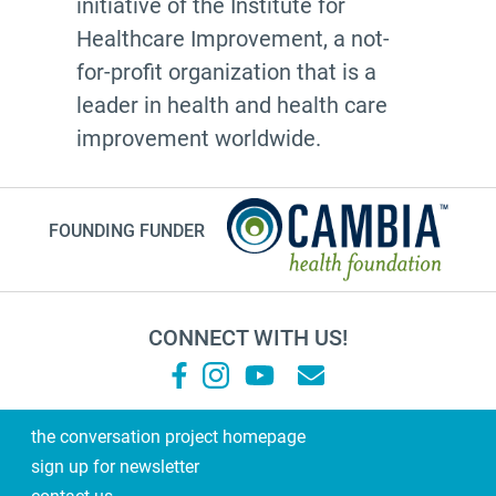
initiative of the Institute for
Healthcare Improvement, a not-
for-profit organization that is a
leader in health and health care
improvement worldwide.
FOUNDING FUNDER
CONNECT WITH US!
the conversation project homepage
sign up for newsletter