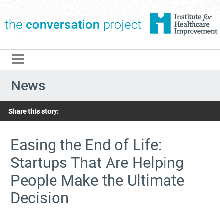
The Conversation Pro
News
Share this story:
Easing the End of Life:
Startups That Are Helping
People Make the Ultimate
Decision