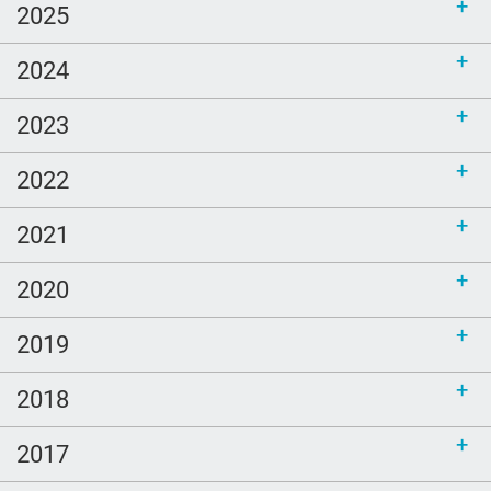
2025
2024
2023
2022
2021
2020
2019
2018
2017