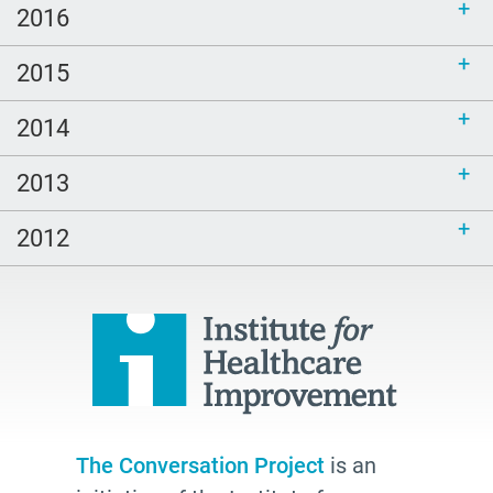
2016
2015
2014
2013
2012
The Conversation Project
is an