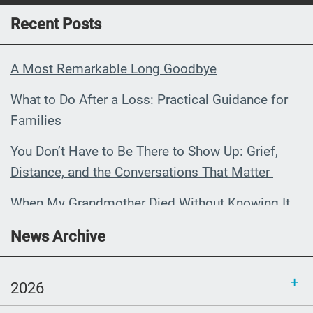
Recent Posts
A Most Remarkable Long Goodbye
What to Do After a Loss: Practical Guidance for
Families
You Don’t Have to Be There to Show Up: Grief,
Distance, and the Conversations That Matter
When My Grandmother Died Without Knowing It
Communications Toolkit: Spanish-
News Archive
language content to share (Part 2)
2026