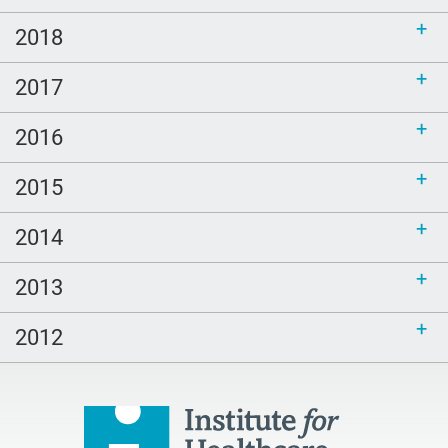
2018
2017
2016
2015
2014
2013
2012