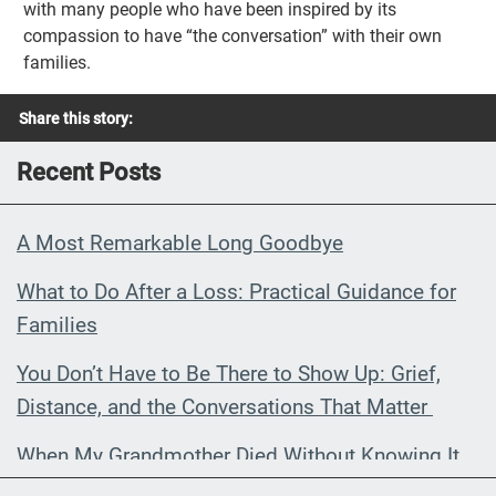
with many people who have been inspired by its
compassion to have “the conversation” with their own
families.
Share this story:
Recent Posts
A Most Remarkable Long Goodbye
What to Do After a Loss: Practical Guidance for
Families
You Don’t Have to Be There to Show Up: Grief,
Distance, and the Conversations That Matter
When My Grandmother Died Without Knowing It