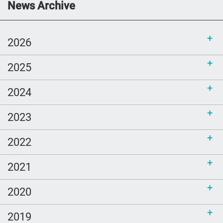
Communications Toolkit: Spanish-
News Archive
language content to share (Part 2)
2026
2025
2024
2023
2022
2021
2020
2019