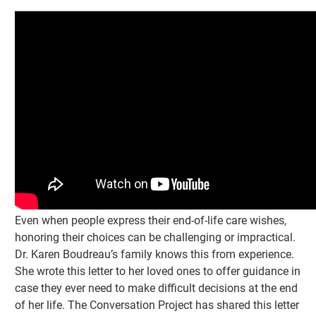
Even when people express their end-of-life care wishes,
honoring their choices can be challenging or impractical.
Dr. Karen Boudreau’s family knows this from experience.
She wrote this letter to her loved ones to offer guidance in
case they ever need to make difficult decisions at the end
of her life. The Conversation Project has shared this letter