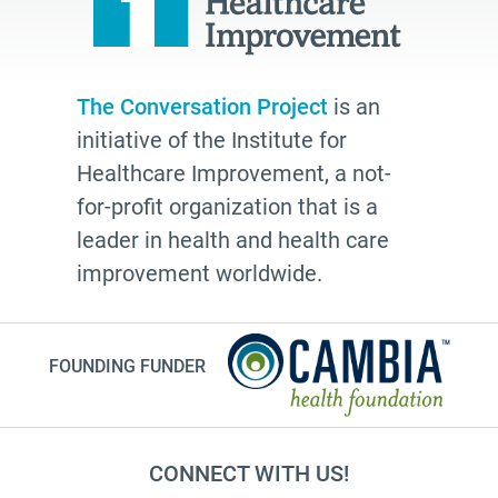
The Conversation Project
is an
initiative of the Institute for
Healthcare Improvement, a not-
for-profit organization that is a
leader in health and health care
improvement worldwide.
FOUNDING FUNDER
CONNECT WITH US!