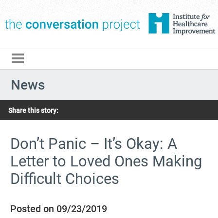
The Conversation Pro
News
Share this story:
Don’t Panic – It’s Okay: A
Letter to Loved Ones Making
Difficult Choices
Posted on 09/23/2019