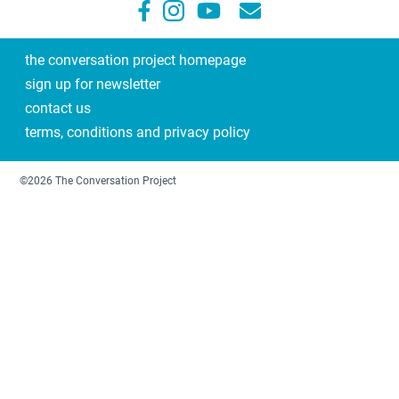
the conversation project homepage
sign up for newsletter
contact us
terms, conditions and privacy policy
©2026 The Conversation Project