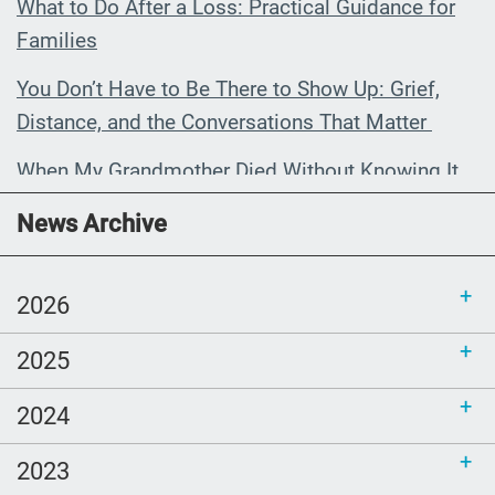
What to Do After a Loss: Practical Guidance for
Families
You Don’t Have to Be There to Show Up: Grief,
Distance, and the Conversations That Matter
When My Grandmother Died Without Knowing It
Communications Toolkit: Spanish-
News Archive
language content to share (Part 2)
2026
2025
2024
2023