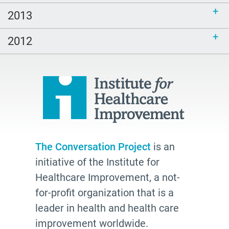
2013
2012
The Conversation Project
is an
initiative of the Institute for
Healthcare Improvement, a not-
for-profit organization that is a
leader in health and health care
improvement worldwide.