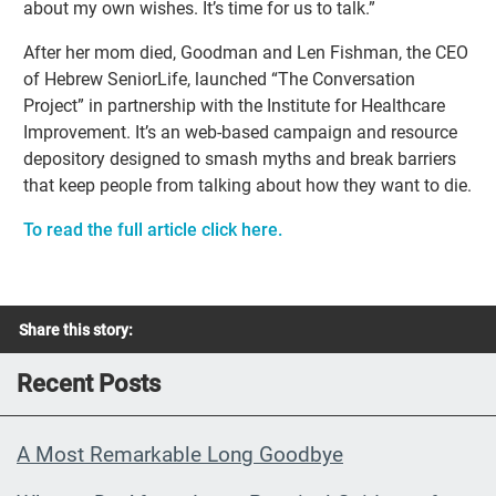
about my own wishes. It’s time for us to talk.”
After her mom died, Goodman and Len Fishman, the CEO
of Hebrew SeniorLife, launched “The Conversation
Project” in partnership with the Institute for Healthcare
Improvement. It’s an web-based campaign and resource
depository designed to smash myths and break barriers
that keep people from talking about how they want to die.
To read the full article click here.
Share this story:
Recent Posts
A Most Remarkable Long Goodbye