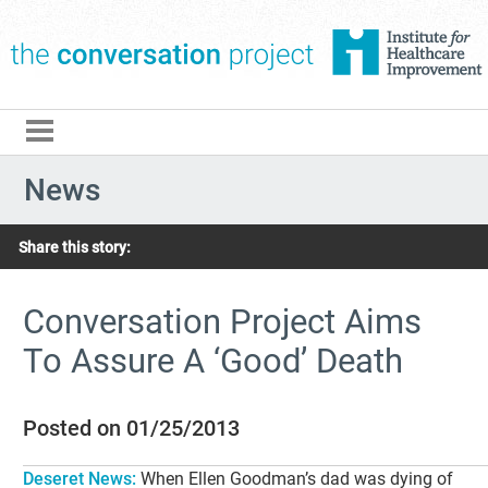
The Conversation Pro
News
Share this story:
Conversation Project Aims
To Assure A ‘Good’ Death
Posted on 01/25/2013
Deseret News:
When Ellen Goodman’s dad was dying of