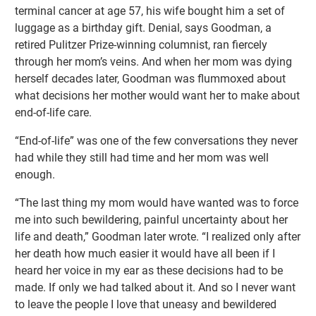
terminal cancer at age 57, his wife bought him a set of
luggage as a birthday gift. Denial, says Goodman, a
retired Pulitzer Prize-winning columnist, ran fiercely
through her mom’s veins. And when her mom was dying
herself decades later, Goodman was flummoxed about
what decisions her mother would want her to make about
end-of-life care.
“End-of-life” was one of the few conversations they never
had while they still had time and her mom was well
enough.
“The last thing my mom would have wanted was to force
me into such bewildering, painful uncertainty about her
life and death,” Goodman later wrote. “I realized only after
her death how much easier it would have all been if I
heard her voice in my ear as these decisions had to be
made. If only we had talked about it. And so I never want
to leave the people I love that uneasy and bewildered