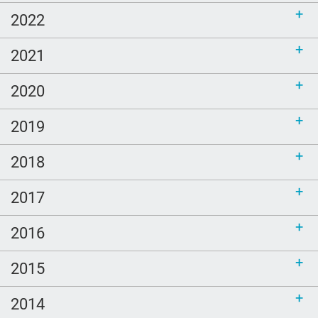
2022
2021
2020
2019
2018
2017
2016
2015
2014