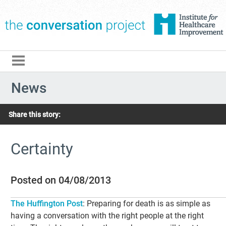
The Conversation Pro
News
Share this story:
Certainty
Posted on 04/08/2013
The Huffington Post
: Preparing for death is as simple as
having a conversation with the right people at the right