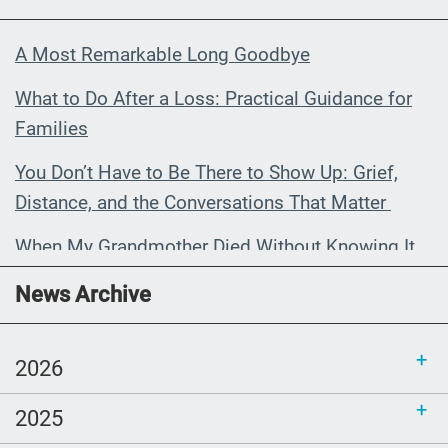
A Most Remarkable Long Goodbye
What to Do After a Loss: Practical Guidance for
Families
You Don’t Have to Be There to Show Up: Grief,
Distance, and the Conversations That Matter
When My Grandmother Died Without Knowing It
Communications Toolkit: Spanish-
News Archive
language content to share (Part 2)
2026
2025