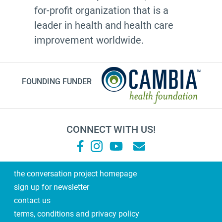
for-profit organization that is a
leader in health and health care
improvement worldwide.
FOUNDING FUNDER
CONNECT WITH US!
the conversation project homepage
sign up for newsletter
contact us
terms, conditions and privacy policy