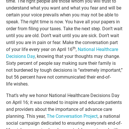
time. The right people are those whom you will trust to
understand what you want and what you fear and will be
certain your voice prevails when you may not be able to
speak. The right time is now. You have all your papers in
order from filing your taxes. Take the next step. Don’t wait
until you are old. Don’t wait until you are sick. Don’t wait
until you are in pain or fear. Make the conversation part
th
of your life every year on April 16
,
National Healthcare
Decisions Day
, knowing that your thoughts may change.
Sixty percent of people say making sure their family is
not burdened by tough decisions is “extremely important,”
but 56 percent have not communicated their end-of-
life wishes.
That’s why we honor National Healthcare Decisions Day
on April 16; it was created to inspire and educate patients
and providers about the importance of advance care
planning. This year,
The Conversation Project
, a national
social campaign dedicated to ensuring everyone’s end-of-