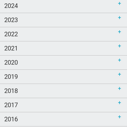
2024
2023
2022
2021
2020
2019
2018
2017
2016