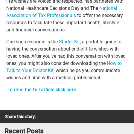
life wishes are voiced and respected, has partnered with
National Healthcare Decisions Day and The
National
Association of Tax Professionals
to offer the necessary
resources to facilitate these important health, lifestyle
and financial conversations.
One such resource is the
Starter Kit
, a portable guide to
having the conversation about end-of-life wishes with
loved ones. After you’ve had this conversation with loved
ones, you might also consider downloading the
How to
Talk to Your Doctor Kit
, which helps you communicate
wishes and plan with a medical professional.
To read the full article click here.
Share this story:
Recent Posts