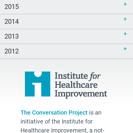
2015
2014
2013
2012
The Conversation Project
is an
initiative of the Institute for
Healthcare Improvement, a not-