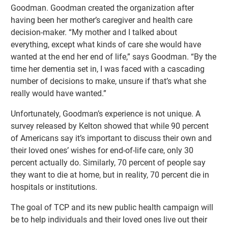
Goodman. Goodman created the organization after
having been her mother’s caregiver and health care
decision-maker. “My mother and I talked about
everything, except what kinds of care she would have
wanted at the end her end of life,” says Goodman. “By the
time her dementia set in, I was faced with a cascading
number of decisions to make, unsure if that’s what she
really would have wanted.”
Unfortunately, Goodman’s experience is not unique. A
survey released by Kelton showed that while 90 percent
of Americans say it’s important to discuss their own and
their loved ones’ wishes for end-of-life care, only 30
percent actually do. Similarly, 70 percent of people say
they want to die at home, but in reality, 70 percent die in
hospitals or institutions.
The goal of TCP and its new public health campaign will
be to help individuals and their loved ones live out their