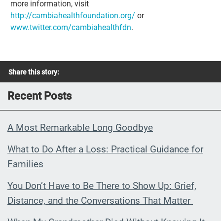
more information, visit
http://cambiahealthfoundation.org/
or
www.twitter.com/cambiahealthfdn
.
Share this story:
Recent Posts
A Most Remarkable Long Goodbye
What to Do After a Loss: Practical Guidance for
Families
You Don’t Have to Be There to Show Up: Grief,
Distance, and the Conversations That Matter