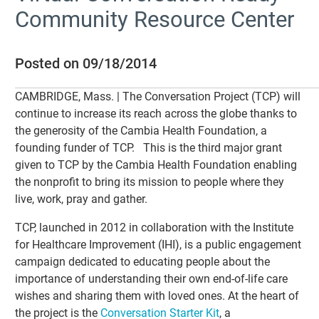
Community Resource Center
Posted on 09/18/2014
CAMBRIDGE, Mass. | The Conversation Project (TCP) will
continue to increase its reach across the globe thanks to
the generosity of the Cambia Health Foundation, a
founding funder of TCP. This is the third major grant
given to TCP by the Cambia Health Foundation enabling
the nonprofit to bring its mission to people where they
live, work, pray and gather.
TCP, launched in 2012 in collaboration with the Institute
for Healthcare Improvement (IHI), is a public engagement
campaign dedicated to educating people about the
importance of understanding their own end-of-life care
wishes and sharing them with loved ones. At the heart of
the project is the
Conversation Starter Kit
, a