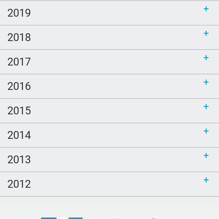
2019
2018
2017
2016
2015
2014
2013
2012