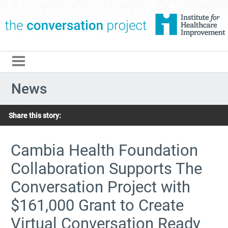
The Conversation Pro
News
Share this story:
Cambia Health Foundation
Collaboration Supports The
Conversation Project with
$161,000 Grant to Create
Virtual Conversation Ready