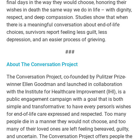
final days in the way they would choose, honoring their
wishes in death the same way we do in life – with dignity,
respect, and deep compassion. Studies show that when
there is a meaningful conversation about end-of-life
choices, survivors report feeling less guilt, less
depression, and an easier process of grieving.
###
About The Conversation Project
The Conversation Project, co-founded by Pulitzer Prize-
winner Ellen Goodman and launched in collaboration
with the Institute for Healthcare Improvement (IHI), is a
public engagement campaign with a goal that is both
simple and transformative: to have every person’s wishes
for end-of-life care expressed and respected. Too many
people die in a manner they would not choose, and too
many of their loved ones are left feeling bereaved, guilty,
and uncertain. The Conversation Project offers people the