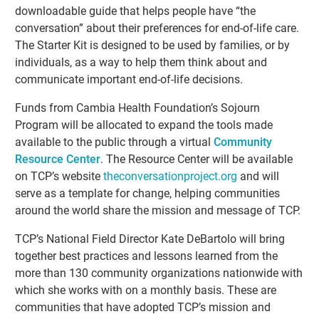
downloadable guide that helps people have “the
conversation” about their preferences for end-of-life care.
The Starter Kit is designed to be used by families, or by
individuals, as a way to help them think about and
communicate important end-of-life decisions.
Funds from Cambia Health Foundation’s Sojourn
Program will be allocated to expand the tools made
available to the public through a virtual
Community
Resource Center
. The Resource Center will be available
on TCP’s website
theconversationproject.org
and will
serve as a template for change, helping communities
around the world share the mission and message of TCP.
TCP’s National Field Director Kate DeBartolo will bring
together best practices and lessons learned from the
more than 130 community organizations nationwide with
which she works with on a monthly basis. These are
communities that have adopted TCP’s mission and