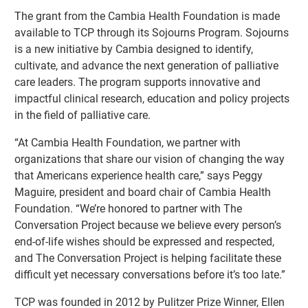
The grant from the Cambia Health Foundation is made
available to TCP through its Sojourns Program. Sojourns
is a new initiative by Cambia designed to identify,
cultivate, and advance the next generation of palliative
care leaders. The program supports innovative and
impactful clinical research, education and policy projects
in the field of palliative care.
“At Cambia Health Foundation, we partner with
organizations that share our vision of changing the way
that Americans experience health care,” says Peggy
Maguire, president and board chair of Cambia Health
Foundation. “We’re honored to partner with The
Conversation Project because we believe every person’s
end-of-life wishes should be expressed and respected,
and The Conversation Project is helping facilitate these
difficult yet necessary conversations before it’s too late.”
TCP was founded in 2012 by Pulitzer Prize Winner, Ellen