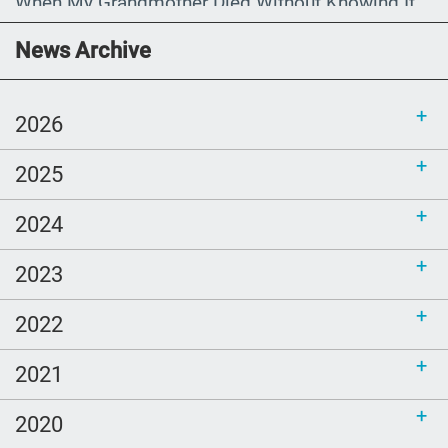
When My Grandmother Died Without Knowing It
Communications Toolkit: Spanish-
News Archive
language content to share (Part 2)
2026
2025
2024
2023
2022
2021
2020