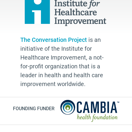
The Conversation Project
is an
initiative of the Institute for
Healthcare Improvement, a not-
for-profit organization that is a
leader in health and health care
improvement worldwide.
FOUNDING FUNDER