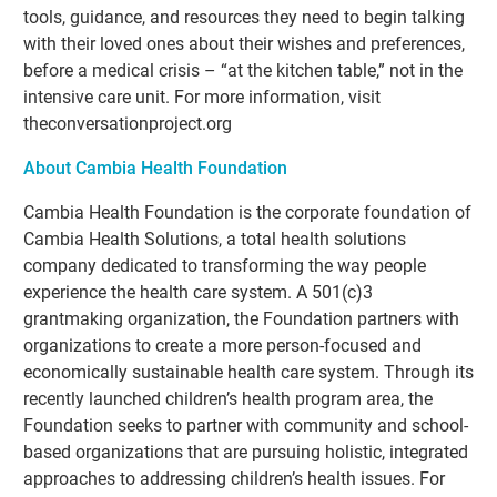
tools, guidance, and resources they need to begin talking
with their loved ones about their wishes and preferences,
before a medical crisis – “at the kitchen table,” not in the
intensive care unit. For more information, visit
theconversationproject.org
About Cambia Health Foundation
Cambia Health Foundation is the corporate foundation of
Cambia Health Solutions, a total health solutions
company dedicated to transforming the way people
experience the health care system. A 501(c)3
grantmaking organization, the Foundation partners with
organizations to create a more person-focused and
economically sustainable health care system. Through its
recently launched children’s health program area, the
Foundation seeks to partner with community and school-
based organizations that are pursuing holistic, integrated
approaches to addressing children’s health issues. For