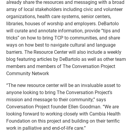
already share the resources and messaging with a broad
array of local stakeholders including civic and volunteer
organizations, health care systems, senior centers,
libraries, houses of worship and employers. DeBartolo
will curate and annotate information, provide “tips and
tricks” on how to bring TCP to communities, and share
ways on how best to navigate cultural and language
barriers. The Resource Center will also include a weekly
blog featuring articles by DeBartolo as well as other team
members and members of The Conversation Project
Community Network
“The new resource center will be an invaluable asset to
anyone looking to bring The Conversation Project’s
mission and message to their community,” says
Conversation Project founder Ellen Goodman. “We are
looking forward to working closely with Cambia Health
Foundation on this project and building on their terrific
work in palliative and end-of-life care.”