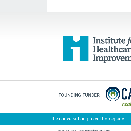
FOUNDING FUNDER
the conversation project homepage
©2026 The Conversation Project