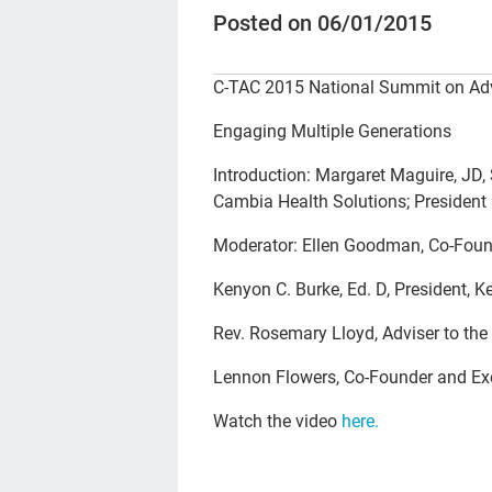
Posted on 06/01/2015
C-TAC 2015 National Summit on Adv
Engaging Multiple Generations
Introduction: Margaret Maguire, JD, 
Cambia Health Solutions; President
Moderator: Ellen Goodman, Co-Found
Kenyon C. Burke, Ed. D, President, 
Rev. Rosemary Lloyd, Adviser to th
Lennon Flowers, Co-Founder and Exec
Watch the video
here.