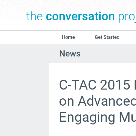
Home
Get Started
News
C-TAC 2015 
on Advanced 
Engaging Mul