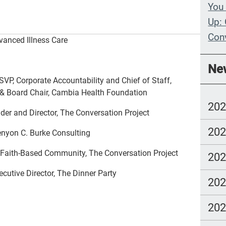
You 
Up: 
Con
anced Illness Care
Whe
Ne
Wit
SVP, Corporate Accountability and Chief of Staff,
 & Board Chair, Cambia Health Foundation
Com
20
lang
er and Director, The Conversation Project
20
Kenyon C. Burke Consulting
e Faith-Based Community, The Conversation Project
20
utive Director, The Dinner Party
20
20