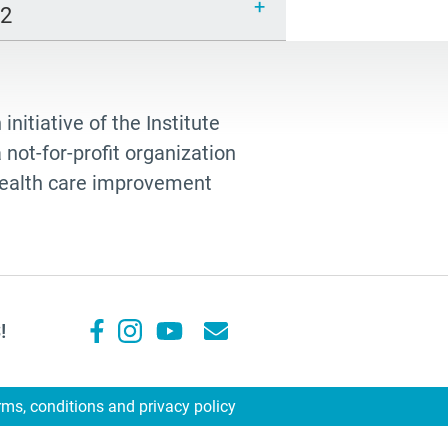
12
 initiative of the Institute
not-for-profit organization
 health care improvement
!
rms, conditions and privacy policy