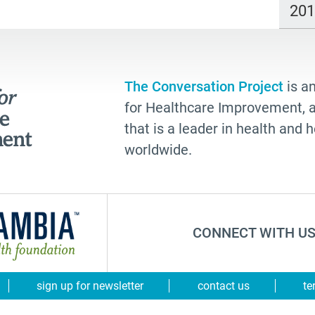
20
The Conversation Project
is an
for Healthcare Improvement, a 
that is a leader in health and
worldwide.
CONNECT WITH US
sign up for newsletter
contact us
te