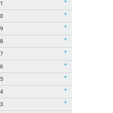
21
20
19
18
17
16
15
14
13