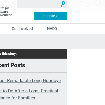
donate »
Get Involved
NHDD
 this story:
ent Posts
ost Remarkable Long Goodbye
 to Do After a Loss: Practical
ance for Families