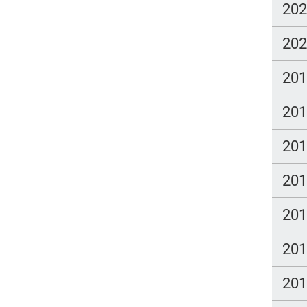
20
20
20
20
20
20
20
20
20