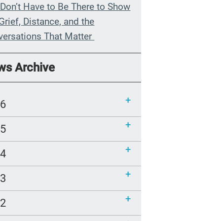
Don’t Have to Be There to Show
Grief, Distance, and the
versations That Matter
n My Grandmother Died
ws Archive
hout Knowing It
munications Toolkit: Spanish-
26
uage content to share (Part 2)
25
24
23
22