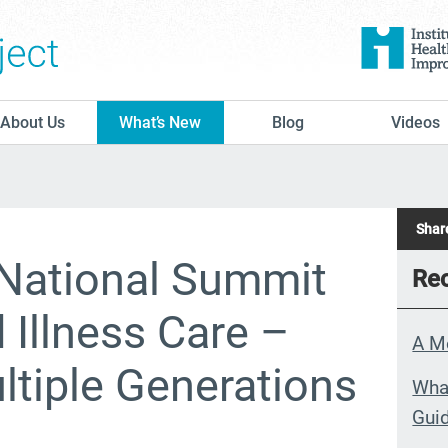
The Conversation Project
About Us
What’s New
Blog
Videos
Share
National Summit
Rec
Illness Care –
A M
tiple Generations
What
Guid