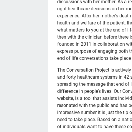
discussions with her mother. As a r
right healthcare decisions on her mo
experience. After her mother’s death
health and welfare of the patient, th
what matters to you at the end of lif
then with the clinician before there 
founded in 2011 in collaboration wit
express purpose of engaging both th
end of life conversations take place
The Conversation Project is active
and forty healthcare systems in 42 s
spreading the message that end of l
difference in people’s lives. Our Con
website, is a tool that assists indivi
resonated with the public and has b
impressive number it is just the tip
need to take place. Based on a nat
of individuals want to have these c