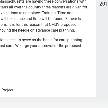
 Massachusetts are having these conversations with
20
icians all over the country three reasons are given for
nversations taking place: Training, Time and
ill take place and time will be found IF there is
ions. It is for this reason that CMS’s proposed
r moving the needle on advance care planning.
tions need to serve as the basis for care planning
ered care. We urge your approval of the proposed
 Project