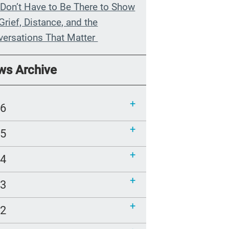
Don’t Have to Be There to Show
Grief, Distance, and the
versations That Matter
n My Grandmother Died
ws Archive
hout Knowing It
munications Toolkit: Spanish-
26
uage content to share (Part 2)
25
24
23
22