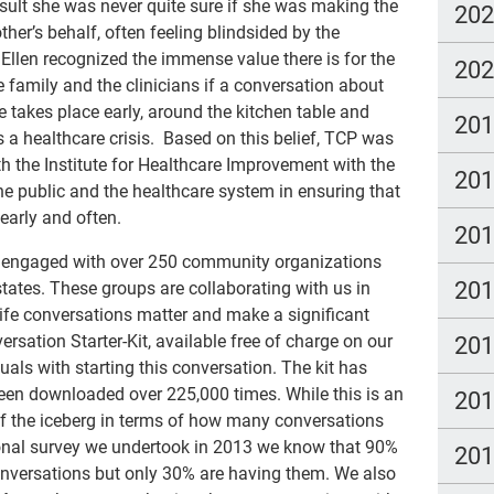
esult she was never quite sure if she was making the
20
ther’s behalf, often feeling blindsided by the
 Ellen recognized the immense value there is for the
20
e family and the clinicians if a conversation about
e takes place early, around the kitchen table and
20
is a healthcare crisis. Based on this belief, TCP was
h the Institute for Healthcare Improvement with the
20
e public and the healthcare system in ensuring that
 early and often.
20
ly engaged with over 250 community organizations
20
tates. These groups are collaborating with us in
ife conversations matter and make a significant
versation Starter-Kit, available free of charge on our
20
duals with starting this conversation. The kit has
een downloaded over 225,000 times. While this is an
20
 of the iceberg in terms of how many conversations
ional survey we undertook in 2013 we know that 90%
20
onversations but only 30% are having them. We also