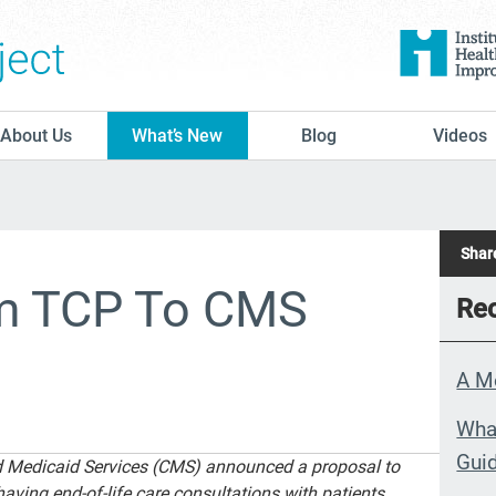
The Conversation Project
About Us
What’s New
Blog
Videos
Share
om TCP To CMS
Rec
A M
What
Guid
nd Medicaid Services (CMS) announced a proposal to
having end-of-life care consultations with patients.