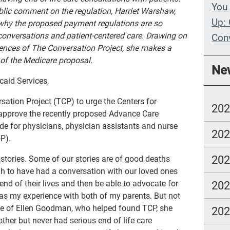
You 
ublic comment on the regulation, Harriet Warshaw,
Up: 
 why the proposed payment regulations are so
 conversations and patient-centered care. Drawing on
Con
iences of The Conversation Project, she makes a
Whe
of the Medicare proposal.
Ne
Wit
caid Services,
Com
sation Project (TCP) to urge the Centers for
20
lang
approve the recently proposed Advance Care
e for physicians, physician assistants and nurse
20
P).
20
 stories. Some of our stories are of good deaths
 to have had a conversation with our loved ones
nd of their lives and then be able to advocate for
20
was my experience with both of my parents. But not
case of Ellen Goodman, who helped found TCP, she
20
ther but never had serious end of life care