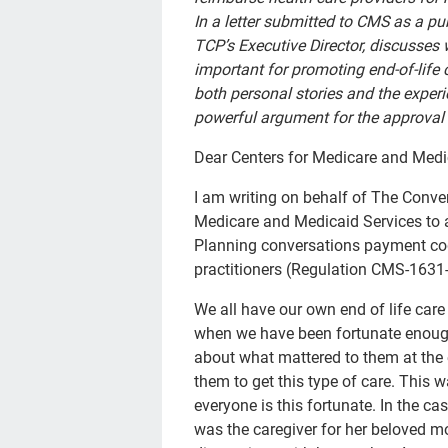
In a letter submitted to CMS as a p
TCP’s Executive Director, discusses
important for promoting end-of-life
both personal stories and the exper
powerful argument for the approval 
Dear Centers for Medicare and Medi
I am writing on behalf of The Conver
Medicare and Medicaid Services to 
Planning conversations payment cod
practitioners (Regulation CMS-1631-
We all have our own end of life care
when we have been fortunate enough
about what mattered to them at the e
them to get this type of care. This 
everyone is this fortunate. In the 
was the caregiver for her beloved mo