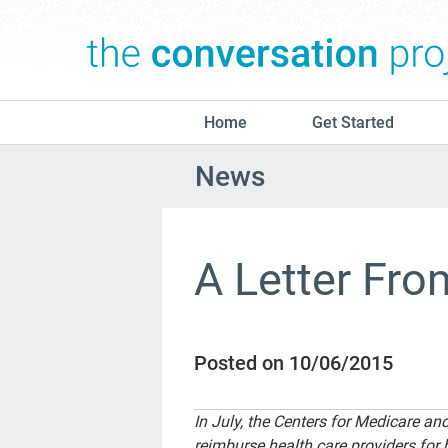
Home
Get Started
News
A Letter Fr
Posted on 10/06/2015
In July, the Centers for Medicare a
reimburse health care providers for 