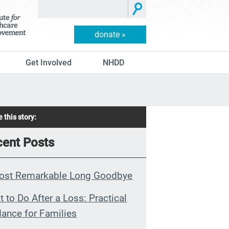
donate »
Get Involved
NHDD
 this story:
ent Posts
ost Remarkable Long Goodbye
 to Do After a Loss: Practical
ance for Families