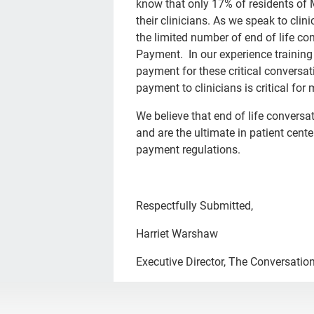
know that only 17% of residents of
their clinicians. As we speak to clin
the limited number of end of life co
Payment. In our experience training w
payment for these critical conversat
payment to clinicians is critical fo
We believe that end of life conversa
and are the ultimate in patient cent
payment regulations.
Respectfully Submitted,
Harriet Warshaw
Executive Director, The Conversation