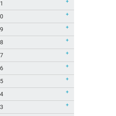
21
20
19
18
17
16
15
14
13