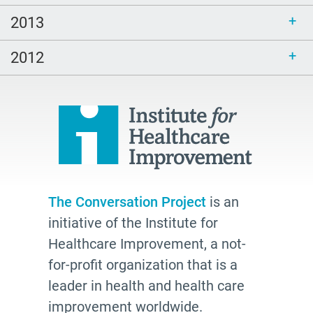
2013
2012
The Conversation Project
is an
initiative of the Institute for
Healthcare Improvement, a not-
for-profit organization that is a
leader in health and health care
improvement worldwide.