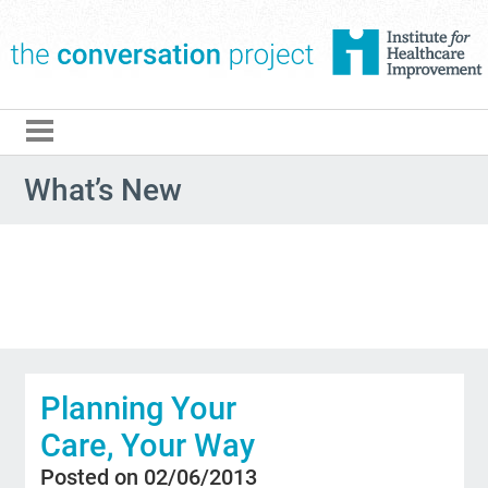
The Conversation Pro
What’s New
Planning Your
Care, Your Way
Posted on 02/06/2013