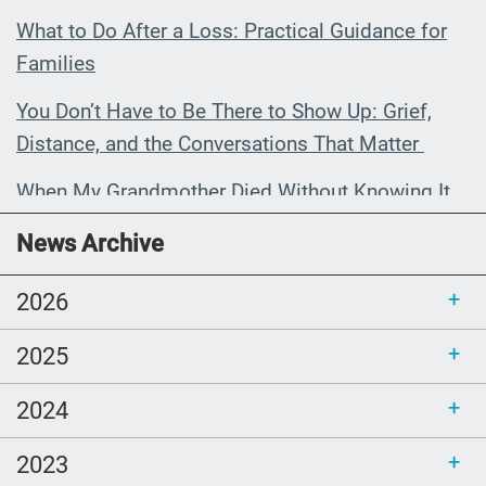
What to Do After a Loss: Practical Guidance for
Families
You Don’t Have to Be There to Show Up: Grief,
Distance, and the Conversations That Matter
When My Grandmother Died Without Knowing It
Communications Toolkit: Spanish-
News Archive
language content to share (Part 2)
2026
2025
2024
2023