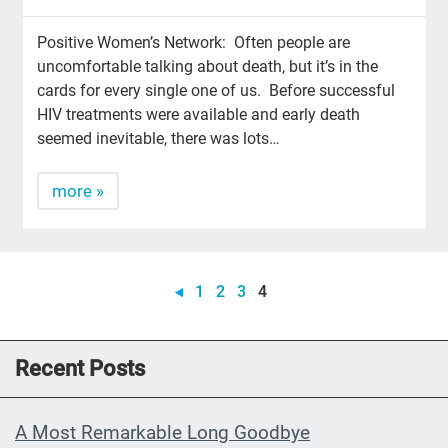
Positive Women’s Network: Often people are
uncomfortable talking about death, but it’s in the
cards for every single one of us. Before successful
HIV treatments were available and early death
seemed inevitable, there was lots…
more »
1
2
3
4
Recent Posts
A Most Remarkable Long Goodbye