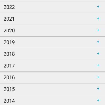
2022
2021
2020
2019
2018
2017
2016
2015
2014