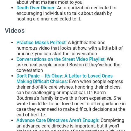
about what matters most to you.
Death Over Dinner
: An organization dedicated to
encouraging individuals to talk about death by
hosting a dinner dedicated to it.
Videos
Practice Makes Perfect
:
A lighthearted and
humorous video that looks at how, with a little bit of
practice, you can start the conversation.
Conversations on the Street Video Playlist
:
We
asked real people around Boston if they’ve had the
conversation
Don’t Panic – It’s Okay: A Letter to Loved Ones
Making Difficult Choices
:
Even when people express
their end-of-life care wishes, honoring their choices
can be challenging or impractical. Dr. Karen
Boudreau’s family knows this from experience. She
wrote this letter to her loved ones to offer guidance in
case they ever need to make difficult decisions at the
end of her life.
Advance Care Directives Aren’t Enough
:
Completing
an advance care directive is important, but it won’t