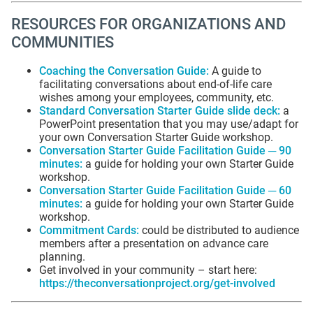
RESOURCES FOR ORGANIZATIONS AND
COMMUNITIES
Coaching the Conversation Guide
:
A guide to
facilitating conversations about end-of-life care
wishes among your employees, community, etc.
Standard Conversation Starter Guide slide deck
:
a
PowerPoint presentation that you may use/adapt for
your own Conversation Starter Guide workshop.
Conversation Starter Guide Facilitation Guide ─ 90
minutes
:
a guide for holding your own Starter Guide
workshop.
Conversation Starter Guide Facilitation Guide ─ 60
minutes
:
a guide for holding your own Starter Guide
workshop.
Commitment Cards
:
could be distributed to audience
members after a presentation on advance care
planning.
Get involved in your community – start here:
https://theconversationproject.org/get-involved