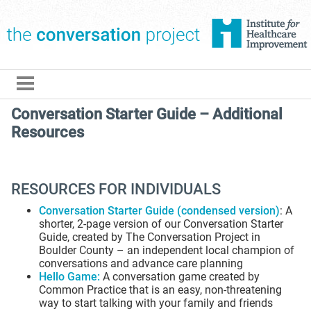
The Conversation Pro
Conversation Starter Guide – Additional
Resources
RESOURCES FOR INDIVIDUALS
Conversation Starter Guide (condensed version)
: A
shorter, 2-page version of our Conversation Starter
Guide, created by The Conversation Project in
Boulder County – an independent local champion of
conversations and advance care planning
Hello Game
:
A conversation game created by
Common Practice that is an easy, non-threatening
way to start talking with your family and friends