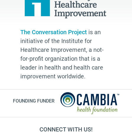
The Conversation Project
is an
initiative of the Institute for
Healthcare Improvement, a not-
for-profit organization that is a
leader in health and health care
improvement worldwide.
FOUNDING FUNDER
CONNECT WITH US!