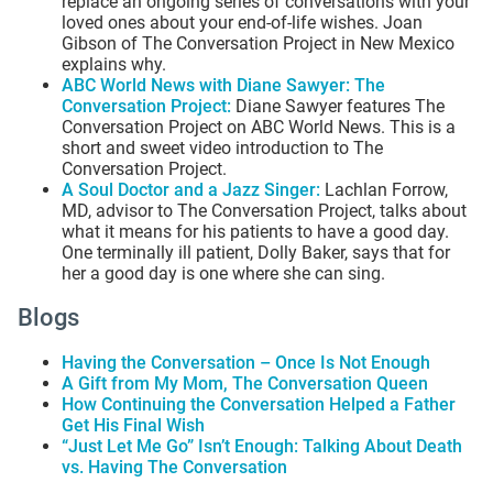
replace an ongoing series of conversations with your
loved ones about your end-of-life wishes. Joan
Gibson of The Conversation Project in New Mexico
explains why.
ABC World News with Diane Sawyer: The
Conversation Project
:
Diane Sawyer features The
Conversation Project on ABC World News. This is a
short and sweet video introduction to The
Conversation Project.
A Soul Doctor and a Jazz Singer
:
Lachlan Forrow,
MD, advisor to The Conversation Project, talks about
what it means for his patients to have a good day.
One terminally ill patient, Dolly Baker, says that for
her a good day is one where she can sing.
Blogs
Having the Conversation – Once Is Not Enough
A Gift from My Mom, The Conversation Queen
How Continuing the Conversation Helped a Father
Get His Final Wish
“Just Let Me Go” Isn’t Enough: Talking About Death
vs. Having The Conversation