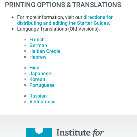
PRINTING OPTIONS & TRANSLATIONS
For more information, visit our
directions for
distributing and editing the Starter Guides
.
Language Translations (Old Versions):
French
German
Haitian Creole
Hebrew
Hindi
Japanese
Korean
Portuguese
Russian
Vietnamese