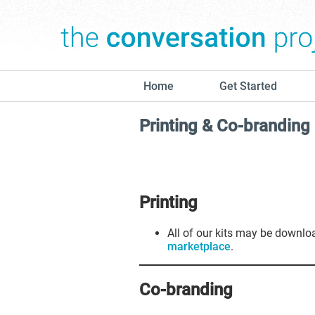
Home
Get Started
Printing & Co-branding
Printing
All of our kits may be downl
marketplace
.
Co-branding