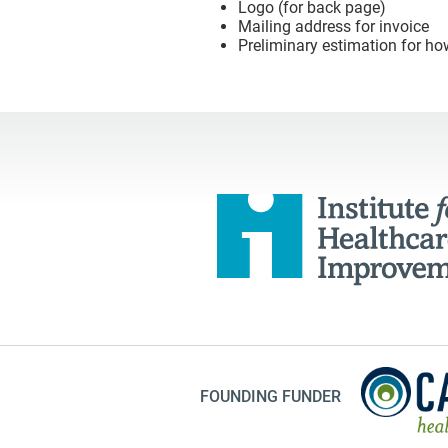
Logo (for back page)
Mailing address for invoice
Preliminary estimation for ho
FOUNDING FUNDER