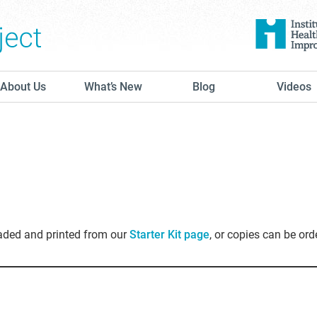
The Conversation Project
About Us
What’s New
Blog
Videos
oaded and printed from our
Starter Kit page
, or copies can be ord