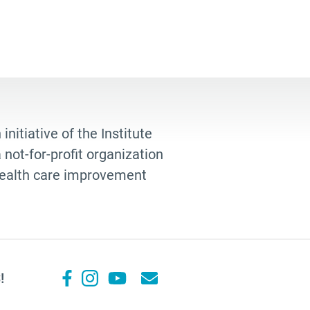
 initiative of the Institute
not-for-profit organization
 health care improvement
!