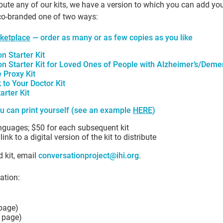
ibute any of our kits, we have a version to which you can add yo
 co-branded one of two ways:
ketplace
— order as many or as few copies as you like
n Starter Kit
n Starter Kit for Loved Ones of People with Alzheimer’s/Deme
 Proxy Kit
to Your Doctor Kit
arter Kit
u can print yourself (see an example
HERE
)
anguages; $50 for each subsequent kit
nk to a digital version of the kit to distribute
 kit, email
conversationproject@ihi.org
.
ation:
 page)
k page)