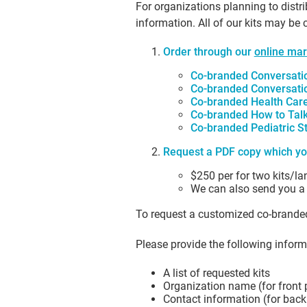
For organizations planning to distr
information. All of our kits may be
Order through our
online mar
Co-branded Conversatio
Co-branded Conversatio
Co-branded Health Care
Co-branded How to Talk 
Co-branded Pediatric St
Request a PDF copy which yo
$250 per for two kits/l
We can also send you a li
To request a customized co-branded
Please provide the following inform
A list of requested kits
Organization name (for front
Contact information (for bac