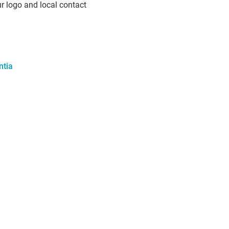
ur logo and local contact
ntia