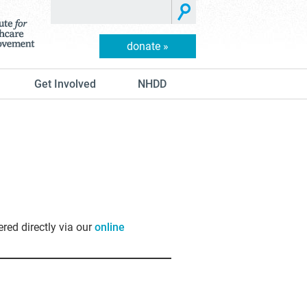
donate »
Get Involved
NHDD
ered directly via our
online