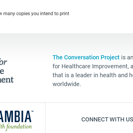
w many copies you intend to print
The Conversation Project
is an
for Healthcare Improvement, a 
that is a leader in health and
worldwide.
CONNECT WITH US