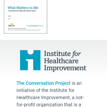
The Conversation Project
is an
initiative of the Institute for
Healthcare Improvement, a not-
for-profit organization that is a