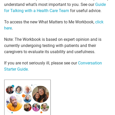
understand what’s most important to you. See our
Guide
for Talking with a Health Care Team
for useful advice.
To access the new What Matters to Me Workbook,
click
here
.
Note: The Workbook is based on expert opinion and is
currently undergoing testing with patients and their
caregivers to evaluate its usability and usefulness.
If you are not seriously ill, please see our
Conversation
Starter Guide.