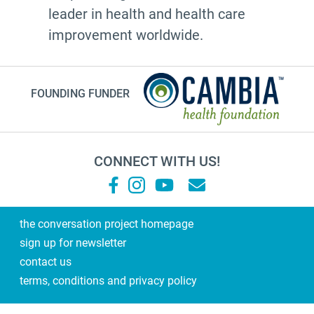
leader in health and health care
improvement worldwide.
FOUNDING FUNDER
CONNECT WITH US!
the conversation project homepage
sign up for newsletter
contact us
terms, conditions and privacy policy