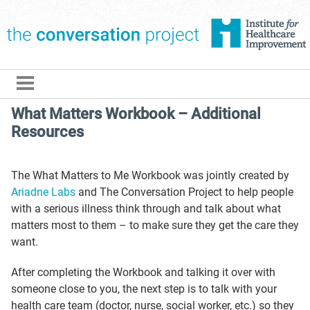
The Conversation Pro
What Matters Workbook – Additional
Resources
The What Matters to Me Workbook was jointly created by
Ariadne Labs
and The Conversation Project to help people
with a serious illness think through and talk about what
matters most to them – to make sure they get the care they
want.
After completing the Workbook and talking it over with
someone close to you, the next step is to talk with your
health care team (doctor, nurse, social worker, etc.) so they