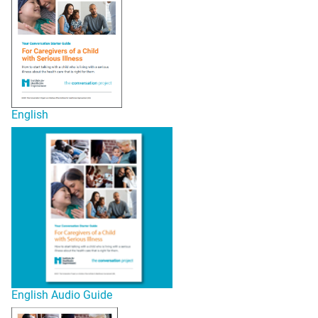
English
English Audio Guide