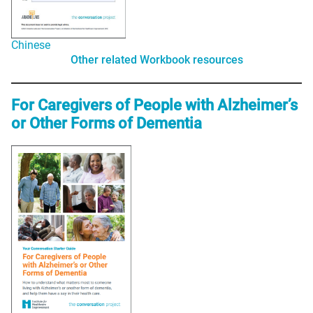
Chinese
Other related Workbook resources
For Caregivers of People with Alzheimer’s
or Other Forms of Dementia