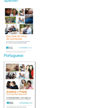
Spanish
Portuguese