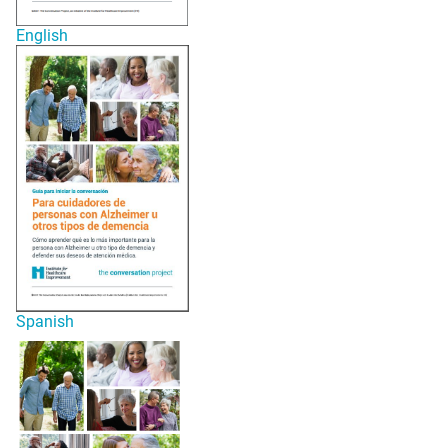
English
Spanish