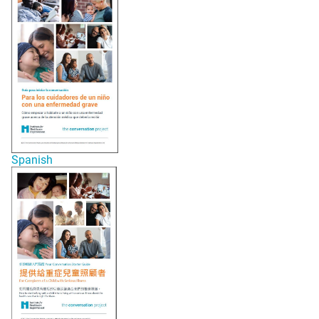
Spanish