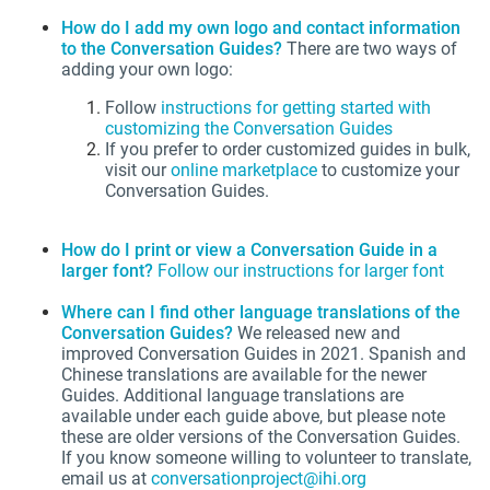
How do I add my own logo and contact information
to the Conversation Guides?
There are two ways of
adding your own logo:
Follow
instructions for getting started with
customizing the Conversation Guides
If you prefer to order customized guides in bulk,
visit our
online marketplace
to customize your
Conversation Guides.
How do I print or view a Conversation Guide in a
larger font?
Follow our instructions for larger font
Where can I find other language translations of the
Conversation Guides?
We released new and
improved Conversation Guides in 2021. Spanish and
Chinese translations are available for the newer
Guides. Additional language translations are
available under each guide above, but please note
these are older versions of the Conversation Guides.
If you know someone willing to volunteer to translate,
email us at
conversationproject@ihi.org