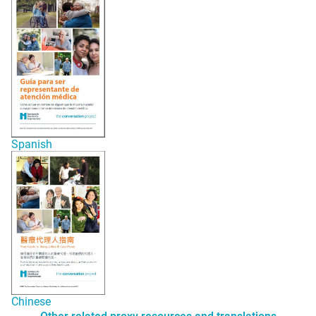
Spani
s
h
Chinese