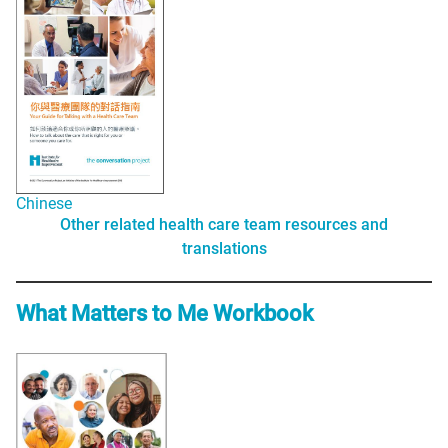
Chinese
Other related health care team resources and
translations
What Matters to Me Workbook