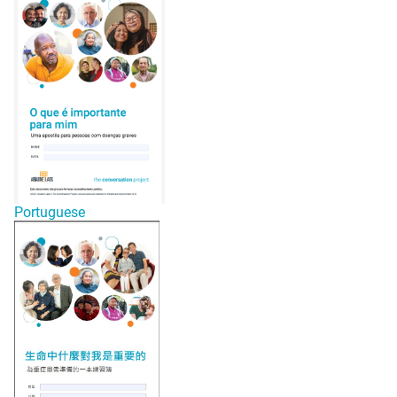
Portuguese