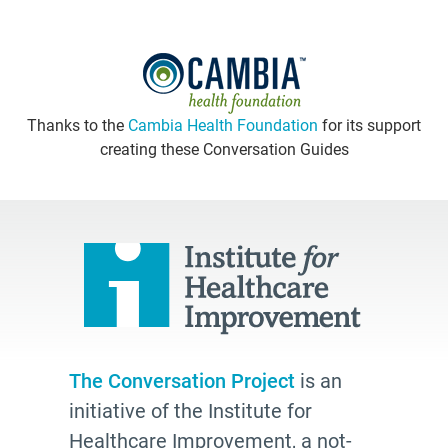
Thanks to the
Cambia Health Foundation
for its support
creating these Conversation Guides
The Conversation Project
is an
initiative of the Institute for
Healthcare Improvement, a not-