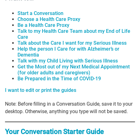
Start a Conversation
Choose a Health Care Proxy
Be a Health Care Proxy
Talk to my Health Care Team about my End of Life
Care
Talk about the Care I want for my Serious Illness
Help the person I Care for with Alzheimer’s or
Dementia
Talk with my Child Living with Serious Illness
Get the Most out of my Next Medical Appointment
(for older adults and caregivers)
Be Prepared in the Time of COVID-19
I want to edit or print the guides
Note: Before filling in a Conversation Guide, save it to your
desktop. Otherwise, anything you type will not be saved.
Your Conversation Starter Guide