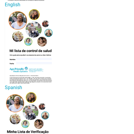
English
Spanish