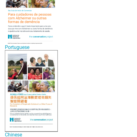
Portuguese
Chinese