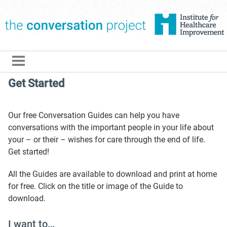
The Conversation Pro
Get Started
Our free Conversation Guides can help you have
conversations with the important people in your life about
your – or their – wishes for care through the end of life.
Get started!
All the Guides are available to download and print at home
for free. Click on the title or image of the Guide to
download.
I want to…