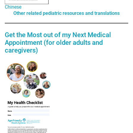
Chinese
Other related pediatric resources and translations
Get the Most out of my Next Medical
Appointment (for older adults and
caregivers)