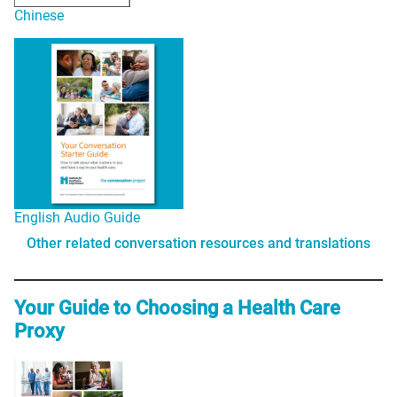
Chinese
English Audio Guide
Other related conversation resources and translations
Your Guide to Choosing a Health Care
Proxy