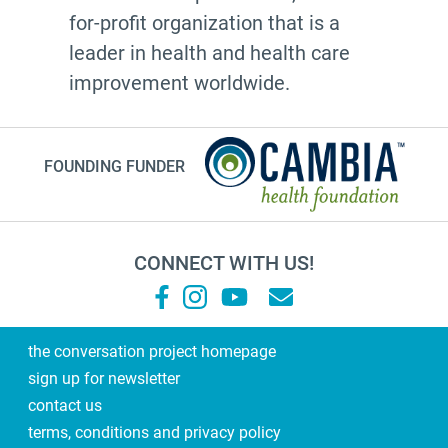
for-profit organization that is a
leader in health and health care
improvement worldwide.
FOUNDING FUNDER
CONNECT WITH US!
the conversation project homepage
sign up for newsletter
contact us
terms, conditions and privacy policy