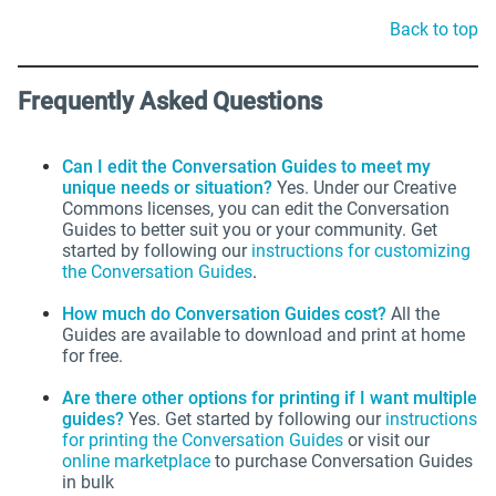
Back to top
Frequently Asked Questions
Can I edit the Conversation Guides to meet my
unique needs or situation?
Yes. Under our Creative
Commons licenses, you can edit the Conversation
Guides to better suit you or your community. Get
started by following our
instructions for customizing
the Conversation Guides
.
How much do Conversation Guides cost?
All the
Guides are available to download and print at home
for free.
Are there other options for printing if I want multiple
guides?
Yes.
Get started by following our
instructions
for printing the Conversation Guides
or visit our
online marketplace
to purchase Conversation Guides
in bulk