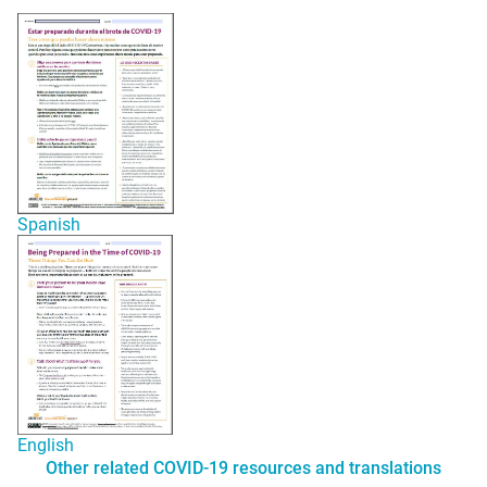
Spanish
English
Other related COVID-19 resources and translations