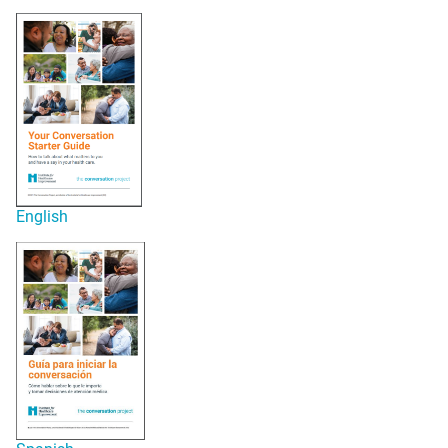
English