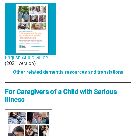
English Audio Guide
(2021 version)
Other related dementia resources and translations
For Caregivers of a Child with Serious
Illness