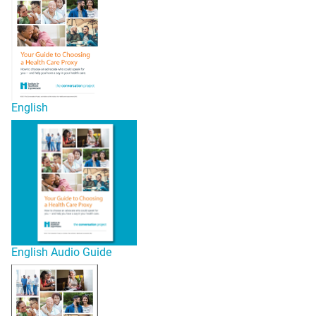
English
English Audio Guide