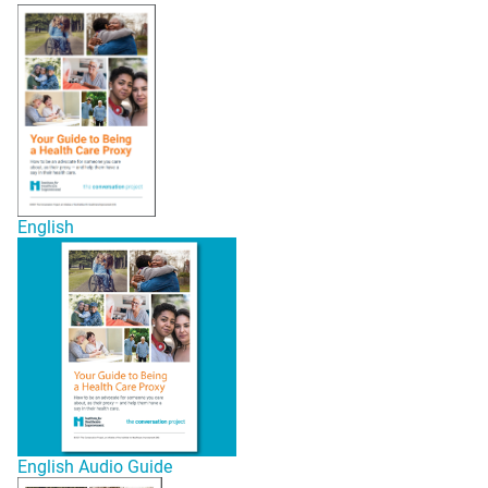
English
English Audio Guide