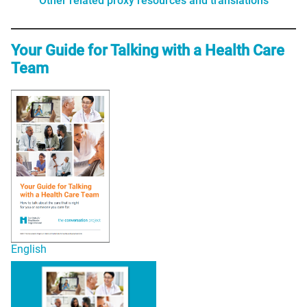
Other related proxy resources and translations
Your Guide for Talking with a Health Care
Team
English