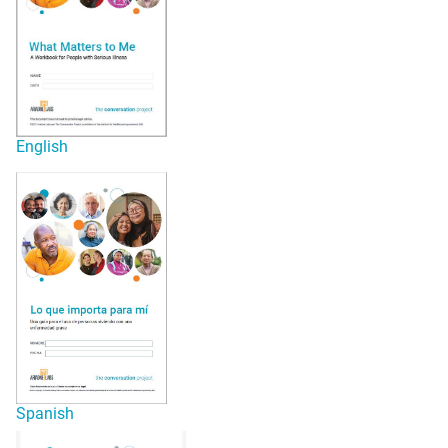
English
Spanish