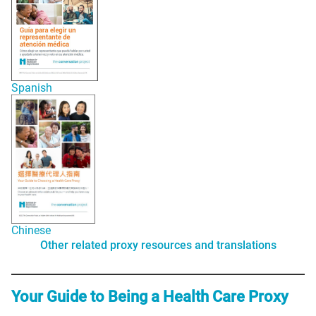
Spanish
Chinese
Other related proxy resources and translations
Your Guide to Being a Health Care Proxy