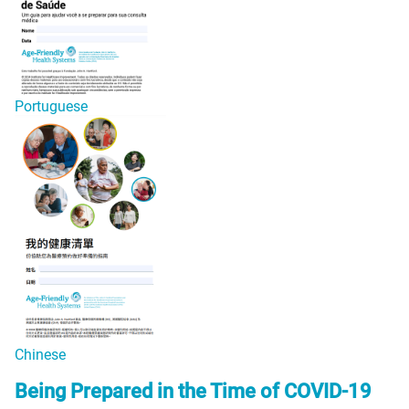
Portuguese
Chinese
Being Prepared in the Time of COVID-19