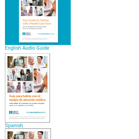
English Audio Guide
Spanish